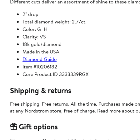
Different cuts deliver an assortment of shine to these diam
2" drop
Total diamond weight: 2.77ct.
Color: G–H
Clarity: VS
18k gold/diamond
Made in the USA
Diamond Guide
Item #10206182
Core Product ID 3333339RGX
Shipping & returns
Free shipping. Free returns. All the time. Purchases made o
at any Nordstrom store, free of charge. Read more about o
Gift options