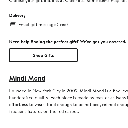
Choose your gift options at Checkout. Some items may not be
Delivery
Email gift message (free)
Need help finding the perfect gift? We've got you covered.
Shop Gifts
Mindi Mond
Founded in New York City in 2009, Mindi Mond is a fine jew
handcrafted quality. Each piece is made by master artisans
effortless to wear—bold enough to be noticed, refined enou
frequent fixtures on the red carpet.