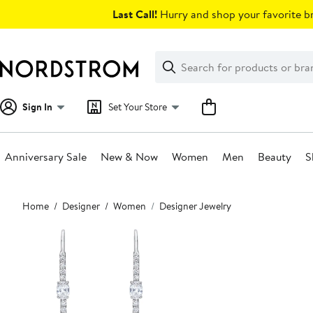
Skip
Last Call!
Hurry and shop your favorite br
navigation
Clear
Search
Clear
Search
Text
Sign In
Set Your Store
Anniversary Sale
New & Now
Women
Men
Beauty
S
Main
Home
Designer
Women
Designer Jewelry
content