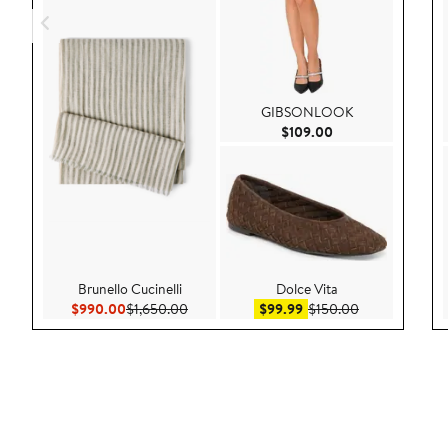
GIBSONLOOK
Current Price $109
$109.00
Brunello Cucinelli
Dolce Vita
Current Price $990.00
Previous Price $1,650.00
Sale price $99.99
After sale pric
$990.00
$1,650.00
$99.99
$150.00