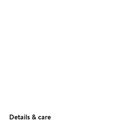
Details & care