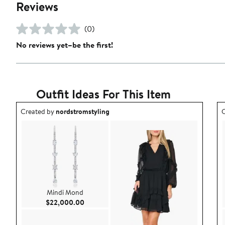
Reviews
(0)
No reviews yet–be the first!
Outfit Ideas For This Item
Outfit idea created by nordstromstyling.
O
Created by
nordstromstyling
C
Mindi Mond
Current Price $22,000.00
$22,000.00