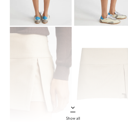
Show all