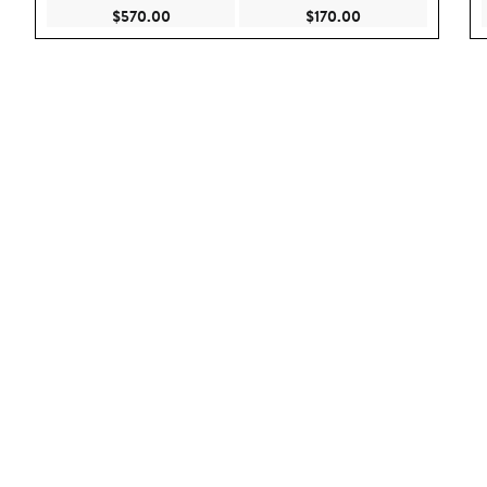
Current Price $570.00
Current Price $170
$570.00
$170.00