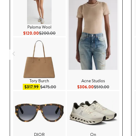
Paloma Wool
Current Price $120.00
Previous Price $200.00
$120.00
$200.00
Tory Burch
Acne Studios
Sale price $317.99
After sale price $475.00
Current Price $306.00
Previous Price
$317.99
$475.00
$306.00
$510.00
DIOR
On