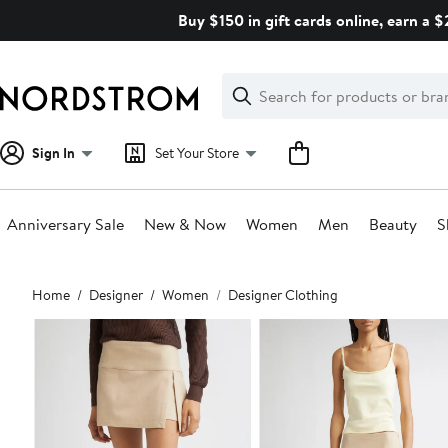
Skip
Buy $150 in gift cards online, earn a 
navigation
Clear
Search
Clear
Search
Text
Sign In
Set Your Store
Anniversary Sale
New & Now
Women
Men
Beauty
S
Main
Home
Designer
Women
Designer Clothing
content