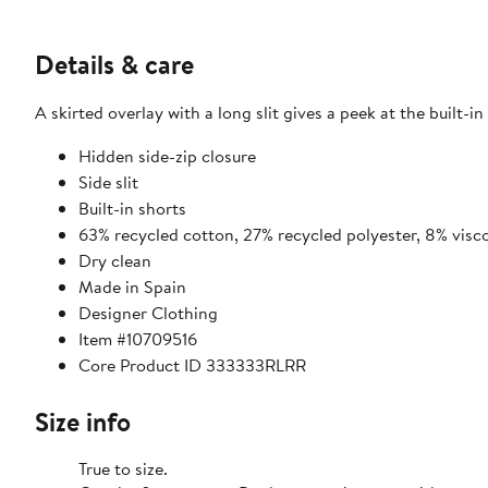
Details & care
A skirted overlay with a long slit gives a peek at the built-in
Hidden side-zip closure
Side slit
Built-in shorts
63% recycled cotton, 27% recycled polyester, 8% visc
Dry clean
Made in Spain
Designer Clothing
Item #10709516
Core Product ID 333333RLRR
Size info
True to size.