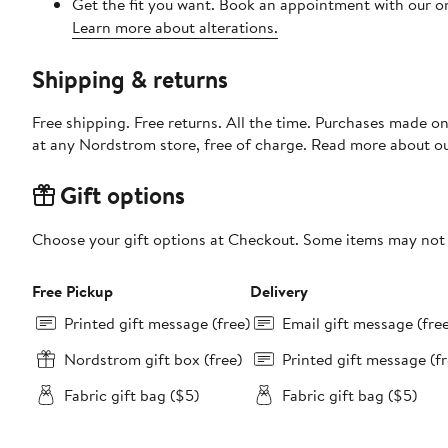
Get the fit you want. Book an appointment with our on
Learn more about alterations.
Shipping & returns
Free shipping. Free returns. All the time. Purchases made o
at any Nordstrom store, free of charge. Read more about o
Gift options
Choose your gift options at Checkout. Some items may not be
Free Pickup
Delivery
Printed gift message (free)
Email gift message (fre
Nordstrom gift box (free)
Printed gift message (fr
Fabric gift bag ($5)
Fabric gift bag ($5)