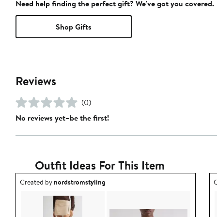
Need help finding the perfect gift? We've got you covered.
Shop Gifts
Reviews
(0)
No reviews yet–be the first!
Outfit Ideas For This Item
Outfit idea created by nordstromstyling.
O
Created by
nordstromstyling
C