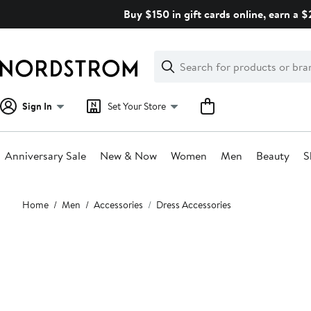
Skip
Buy $150 in gift cards online, earn a 
navigation
Clear
Search
Clear
Search
Text
Sign In
Set Your Store
Anniversary Sale
New & Now
Women
Men
Beauty
S
Main
Home
Men
Accessories
Dress Accessories
content