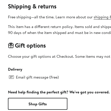
Shipping & returns
Free shipping—all the time. Learn more about our
shipping &
This item has a different return policy. Items sold and ship
90 days of when the item shipped and must be in new condit
Gift options
Choose your gift options at Checkout. Some items may not be
Delivery
Email gift message (free)
Need help finding the perfect gift? We've got you covered.
Shop Gifts