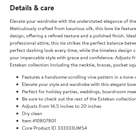
Details & care
Elevate your wardrobe with the understated elegance of the
Meticulously crafted from luxurious silk, this bow tie featur
design, offering a refined texture and a polished finish. Ide
professional attire, this tie strikes the perfect balance bet
perfect dashing look every time, while the timeless design 
your impeccable style with grace and confidence. Adjusts fr
Esteban collection including the necktie, braces, pocket squ
Features a handsome scrolling vine pattern in a tone
Elevate your style and wardrobe with this elegant bow
Perfect for holiday parties, weddings, boardroom meet
Be sure to check out the rest of the Esteban collectio
Adjusts from 14.5 inches to 20 inches
Dry clean
Item #10807801
Core Product ID 333333UM54