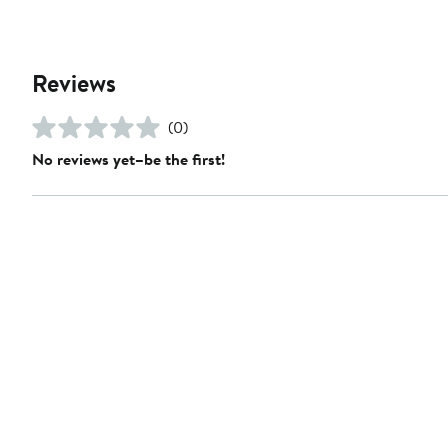
Reviews
(0)
No reviews yet–be the first!