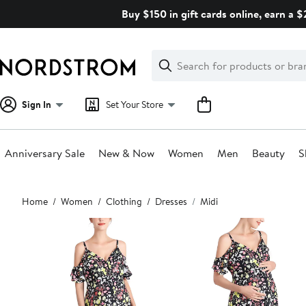
Skip
Buy $150 in gift cards online, earn a 
navigation
Clear
Search
Clear
Search
Text
Sign In
Set Your Store
Anniversary Sale
New & Now
Women
Men
Beauty
S
Main
Home
Women
Clothing
Dresses
Midi
content