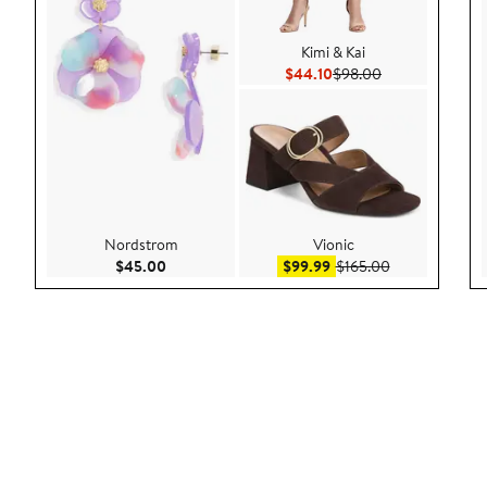
Kimi & Kai
Current Price $44.10
Previous Price 
$44.10
$98.00
Nordstrom
Vionic
Current Price $45.00
Sale price $99.99
After sale pric
$45.00
$99.99
$165.00