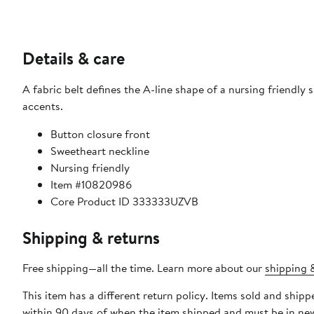
Details & care
A fabric belt defines the A-line shape of a nursing friendly
accents.
Button closure front
Sweetheart neckline
Nursing friendly
Item #10820986
Core Product ID 333333UZVB
Shipping & returns
Free shipping—all the time. Learn more about our
shipping &
This item has a different return policy. Items sold and shi
within 90 days of when the item shipped and must be in new