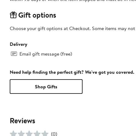
Gift options
Choose your gift options at Checkout. Some items may not be
Delivery
Email gift message (free)
Need help finding the perfect gift? We've got you covered.
Shop Gifts
Reviews
(0)