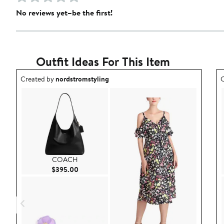
No reviews yet–be the first!
Outfit Ideas For This Item
Outfit idea created by nordstromstyling.
O
Created by
nordstromstyling
C
COACH
Current Price $395.00
$395.00