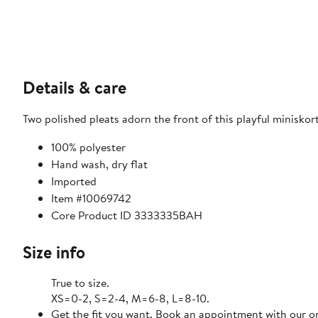
Details & care
Two polished pleats adorn the front of this playful miniskor
100% polyester
Hand wash, dry flat
Imported
Item #10069742
Core Product ID 3333335BAH
Size info
True to size.
XS=0-2, S=2-4, M=6-8, L=8-10.
Get the fit you want. Book an appointment with our on