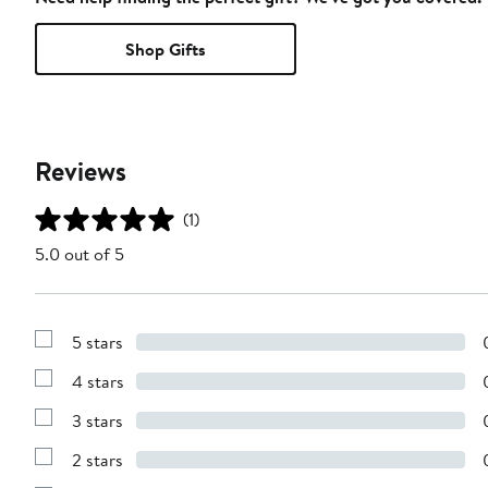
Shop Gifts
Reviews
(1)
5.0 out of 5
5 stars
Show
Reviews
4 stars
with
Show
5
Reviews
stars
3 stars
with
Show
4
Reviews
stars
2 stars
with
Show
3
Reviews