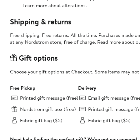
Learn more about alterations.
Shipping & returns
Free shipping. Free returns. All the time. Purchases made o
at any Nordstrom store, free of charge. Read more about o
Gift options
Choose your gift options at Checkout. Some items may not be
Free Pickup
Delivery
Printed gift message (free)
Email gift message (fre
Nordstrom gift box (free)
Printed gift message (fr
Fabric gift bag ($5)
Fabric gift bag ($5)
Need help finding the perfect gift? We've got you covered.