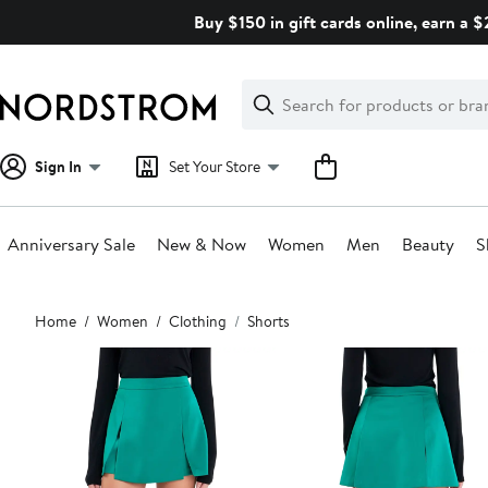
Skip
Buy $150 in gift cards online, earn a 
navigation
Clear
Search
Clear
Search
Text
Sign In
Set Your Store
Anniversary Sale
New & Now
Women
Men
Beauty
S
Main
Home
Women
Clothing
Shorts
content