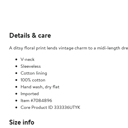
Details & care
A ditsy floral print lends vintage charm to a midi-length dre
V-neck
Sleeveless
Cotton lining
100% cotton
Hand wash, dry flat
Imported
Item #7084896
Core Product ID 333336UTYK
Size info