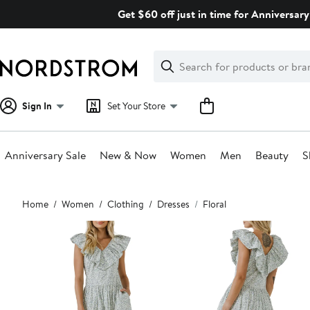
Skip
Get $60 off just in time for Anniversary
navigation
Clear
Search
Clear
Search
Text
Sign In
Set Your Store
Anniversary Sale
New & Now
Women
Men
Beauty
S
Main
Home
Women
Clothing
Dresses
Floral
content