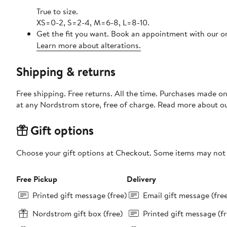
True to size.
XS=0-2, S=2-4, M=6-8, L=8-10.
Get the fit you want. Book an appointment with our on
Learn more about alterations.
Shipping & returns
Free shipping. Free returns. All the time. Purchases made o
at any Nordstrom store, free of charge. Read more about o
Gift options
Choose your gift options at Checkout. Some items may not be
Free Pickup
Delivery
Printed gift message (free)
Email gift message (fre
Nordstrom gift box (free)
Printed gift message (fr