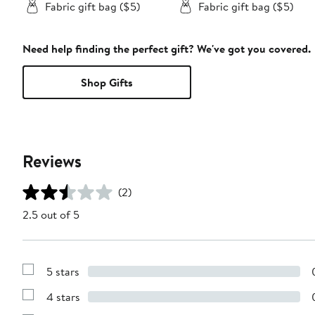
Fabric gift bag ($5)
Fabric gift bag ($5)
Need help finding the perfect gift? We've got you covered.
Shop Gifts
Reviews
(2)
2.5 out of 5
5 stars
Show
Reviews
4 stars
with
Show
5
Reviews