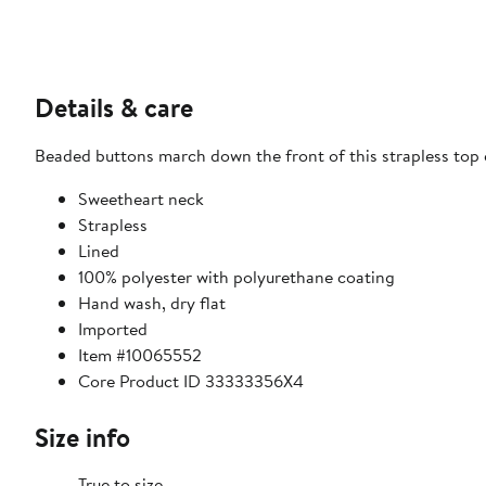
Details & care
Beaded buttons march down the front of this strapless top 
Sweetheart neck
Strapless
Lined
100% polyester with polyurethane coating
Hand wash, dry flat
Imported
Item #10065552
Core Product ID 33333356X4
Size info
True to size.