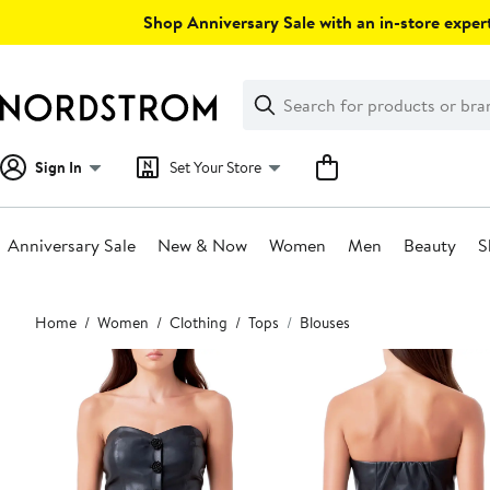
Skip
Shop Anniversary Sale with an in-store expert
navigation
Clear
Search
Clear
Search
Text
Sign In
Set Your Store
Anniversary Sale
New & Now
Women
Men
Beauty
S
Main
Home
Women
Clothing
Tops
Blouses
content