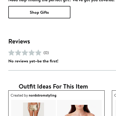
Shop Gifts
Reviews
(0)
No reviews yet–be the first!
Outfit Ideas For This Item
Outfit idea created by nordstromstyling.
O
Created by
nordstromstyling
C