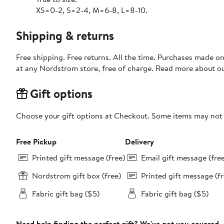
XS=0-2, S=2-4, M=6-8, L=8-10.
Shipping & returns
Free shipping. Free returns. All the time. Purchases made o
at any Nordstrom store, free of charge. Read more about o
Gift options
Choose your gift options at Checkout. Some items may not be
Free Pickup
Delivery
Printed gift message (free)
Email gift message (fre
Nordstrom gift box (free)
Printed gift message (fr
Fabric gift bag ($5)
Fabric gift bag ($5)
Need help finding the perfect gift? We've got you covered.