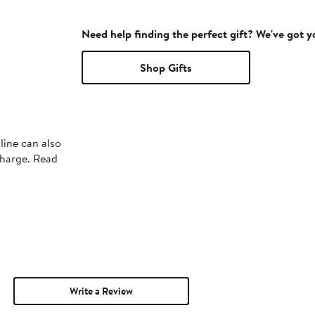
Need help finding the perfect gift? We've got 
Shop Gifts
line can also
charge. Read
Write a Review