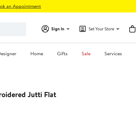
ok an Appointment
Sign In
Set Your Store
esigner
Home
Gifts
Sale
Services
oidered Jutti Flat