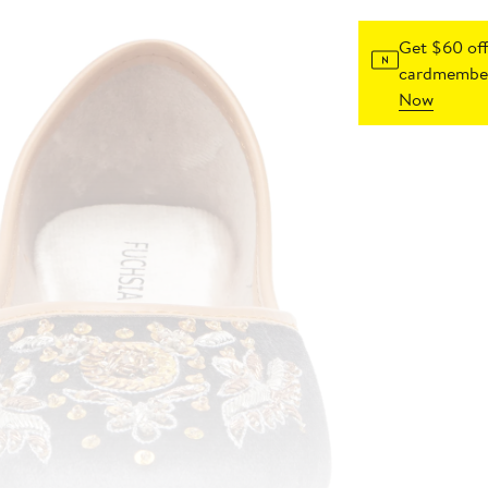
Get $60 off
cardmember
Now