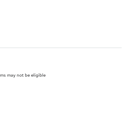
ms may not be eligible