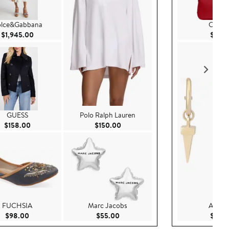
lce&Gabbana
COA
Current Price $1,945.00
$1,945.00
$95.
GUESS
Polo Ralph Lauren
Current Price $158.00
Current Price $150.00
$158.00
$150.00
FUCHSIA
Marc Jacobs
AllSain
Current Price $98.00
Current Price $55.00
$98.00
$55.00
$65.