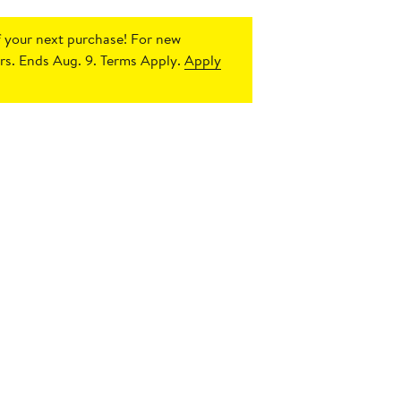
 your next purchase!
For new
s. Ends Aug. 9. Terms Apply.
Apply