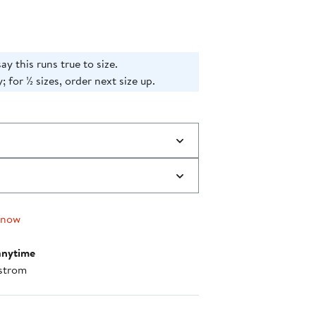
say this runs true to size.
; for ½ sizes, order next size up.
 now
anytime
strom