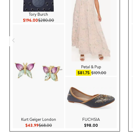
Tory Burch
Current Price $196.00
Previous Price $280.00
$196.00
$280.00
Petal & Pup
Sale price $81.75
After sale pric
$81.75
$109.00
Kurt Geiger London
FUCHSIA
Current Price $43.99
Previous Price $68.00
Current Price $98.
$43.99
$68.00
$98.00