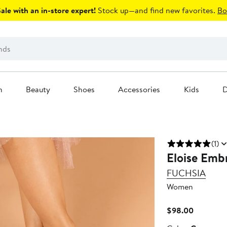
le with an in-store expert!
Stock up—and find new favorites.
Bo
n
Beauty
Shoes
Accessories
Kids
D
(1)
Eloise Embr
FUCHSIA
Women
Current
$98.00
Price