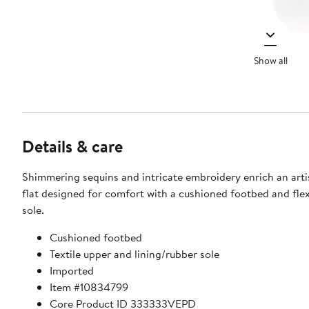
Show all
Details & care
Shimmering sequins and intricate embroidery enrich an art
flat designed for comfort with a cushioned footbed and flex
sole.
Cushioned footbed
Textile upper and lining/rubber sole
Imported
Item #10834799
Core Product ID 333333VEPD