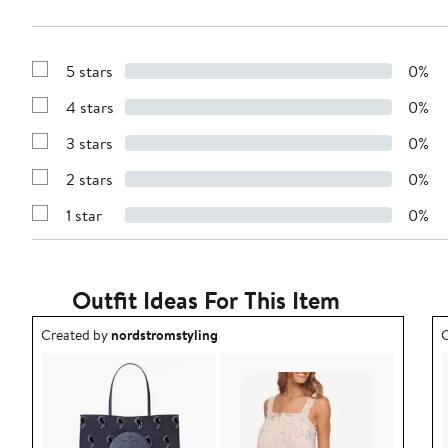
5 stars
0%
Show
Reviews
4 stars
0%
with
Show
5
Reviews
stars
3 stars
0%
with
Show
4
Reviews
stars
2 stars
0%
with
Show
3
Reviews
stars
1 star
0%
with
Show
2
Reviews
stars
with
1
star
Outfit Ideas For This Item
Outfit idea created by nordstromstyling.
O
Created by
nordstromstyling
C