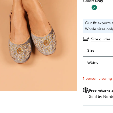
Color
Color:
Gray
$98.00
Our fit experts 
Whole sizes only
Size guides
Size
Width
1
person viewing
Free returns 
Sold by Nord