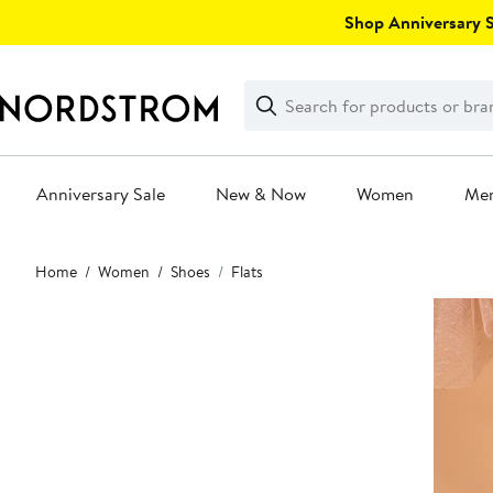
Skip
Shop Anniversary Sa
navigation
Clear
Search
Clear
Search
Text
Anniversary Sale
New & Now
Women
Me
Main
Home
Women
Shoes
Flats
content