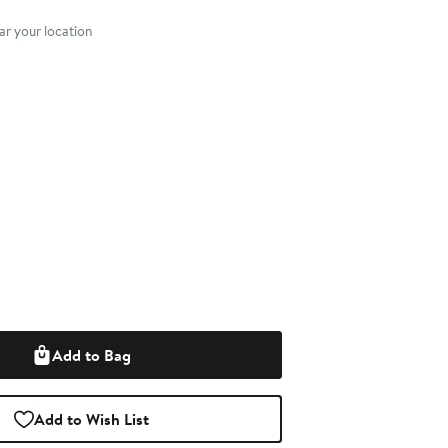
nt method
r your location
Add to Bag
Add to Wish List