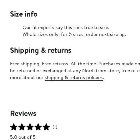
Size info
Our fit experts say this runs true to size.
Whole sizes only; for ½ sizes, order next size up.
Shipping & returns
Free shipping. Free returns. All the time. Purchases made on
be returned or exchanged at any Nordstrom store, free of 
more about our
shipping & returns policies
.
Reviews
(1)
5.0 out of 5