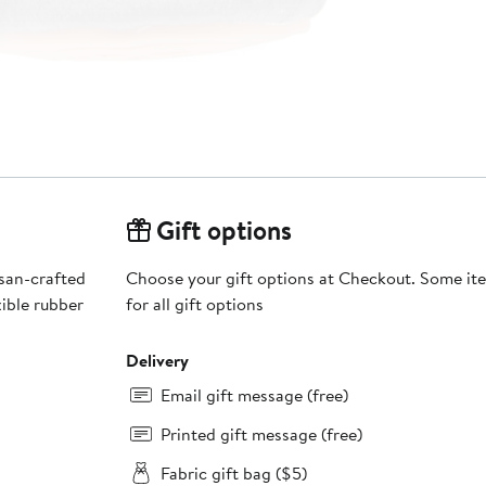
Gift options
isan-crafted
Choose your gift options at Checkout. Some ite
ible rubber
for all gift options
Delivery
Email gift message (free)
Printed gift message (free)
Fabric gift bag ($5)