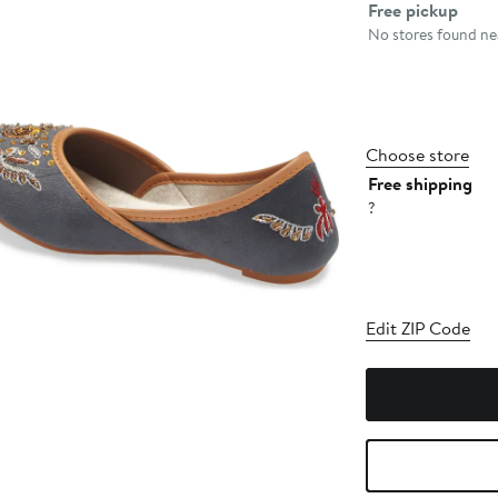
Select fulfillme
Free pickup
No stores found nea
Choose store
Free shipping
?
Edit ZIP Code