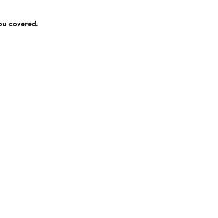
you covered.