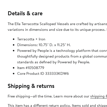
Details & care
The Ella Terracotta Scalloped Vessels are crafted by artisa
variations in dimensions and size due to its unique process.
Terracotta + Iron
Dimensions: 10.75" D. x 11.25" H.
Powered by People is a technology platform that conne
thoughtfully designed products from a global communit
standards as defined by Powered by People.
Item #10508779
Core Product ID 333333KDW6
Shipping & returns
Free shipping—all the time. Learn more about our
shipping &
This item has a different return policy. Items sold and shi