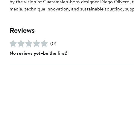
by the vision of Guatemalan-born designer Diego Olivero, t
media, technique innovation, and sustainable sourcing, supp
Reviews
(0)
No reviews yet–be the first!