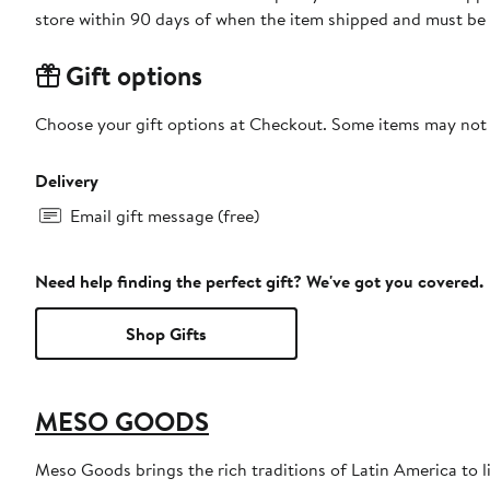
store within 90 days of when the item shipped and must be 
Gift options
Choose your gift options at Checkout. Some items may not be
Delivery
Email gift message (free)
Need help finding the perfect gift? We've got you covered.
Shop Gifts
MESO GOODS
Meso Goods brings the rich traditions of Latin America to 