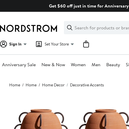
Skip
Get $60 off just in time for Anniversary
navigation
Clear
Search
Clear
Search
Text
Sign In
Set Your Store
Anniversary Sale
New & Now
Women
Men
Beauty
S
Main
Home
Home
Home Decor
Decorative Accents
content