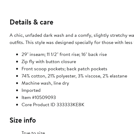
Details & care
A chic, unfaded dark wash and a comfy, slightly stretchy wa
outfits. This style was designed specially for those with less
29" inseam; 11 1/2" front rise; 16" back rise
Zip fly with button closure
Front scoop pockets; back patch pockets
74% cotton, 21% polyester, 3% viscose, 2% elastane
Machine wash, line dry
Imported
Item #10509093
Core Product ID 333333KE8K
Size info
True to size.