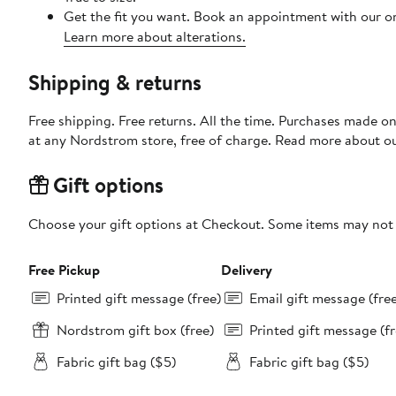
Get the fit you want. Book an appointment with our on
Learn more about alterations.
Shipping & returns
Free shipping. Free returns. All the time. Purchases made o
at any Nordstrom store, free of charge. Read more about o
Gift options
Choose your gift options at Checkout. Some items may not be
Free Pickup
Delivery
Printed gift message (free)
Email gift message (fre
Nordstrom gift box (free)
Printed gift message (fr
Fabric gift bag ($5)
Fabric gift bag ($5)