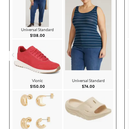
Universal Standard
Current Price $138.00
$138.00
Vionic
Universal Standard
Current Price $150.00
Current Price $74.
$150.00
$74.00