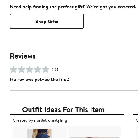
Need help finding the perfect gift? We've got you covered.
Shop Gifts
Reviews
(0)
No reviews yet–be the first!
Outfit Ideas For This Item
Outfit idea created by nordstromstyling.
O
Created by
nordstromstyling
C