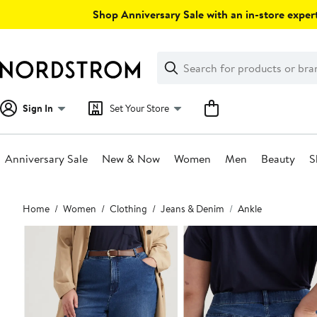
Skip
Shop Anniversary Sale with an in-store expert
navigation
Clear
Search
Clear
Search
Text
Sign In
Set Your Store
Anniversary Sale
New & Now
Women
Men
Beauty
S
Main
Home
Women
Clothing
Jeans & Denim
Ankle
content