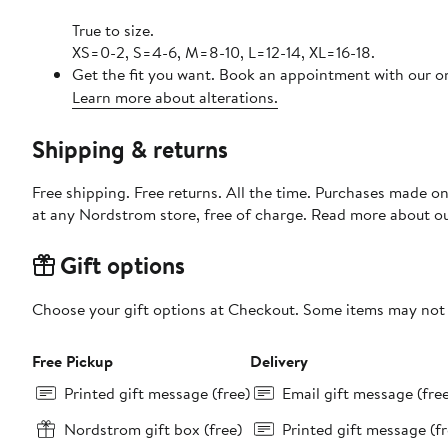
True to size.
XS=0-2, S=4-6, M=8-10, L=12-14, XL=16-18.
Get the fit you want. Book an appointment with our on
Learn more about alterations.
Shipping & returns
Free shipping. Free returns. All the time. Purchases made o
at any Nordstrom store, free of charge. Read more about o
Gift options
Choose your gift options at Checkout. Some items may not be
Free Pickup
Delivery
Printed gift message (free)
Email gift message (fre
Nordstrom gift box (free)
Printed gift message (fr