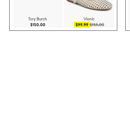
Tory Burch
Vionic
Current Price $150.00
Sale price $99.99
After sale pric
$150.00
$99.99
$155.00