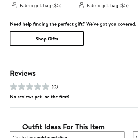
Fabric gift bag ($5)
Fabric gift bag ($5)
Need help finding the perfect gift? We've got you covered.
Shop Gifts
Reviews
(0)
No reviews yet–be the first!
Outfit Ideas For This Item
Outfit idea created by nordstromstyling.
O
Created by
nordstromstyling
C