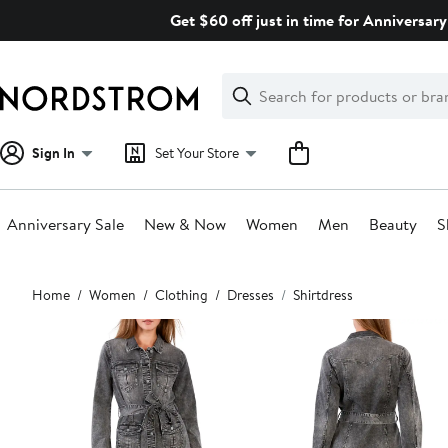
Skip
Get $60 off just in time for Anniversary
navigation
Clear
Search
Clear
Search
Text
Sign In
Set Your Store
Anniversary Sale
New & Now
Women
Men
Beauty
S
Main
Home
Women
Clothing
Dresses
Shirtdress
content