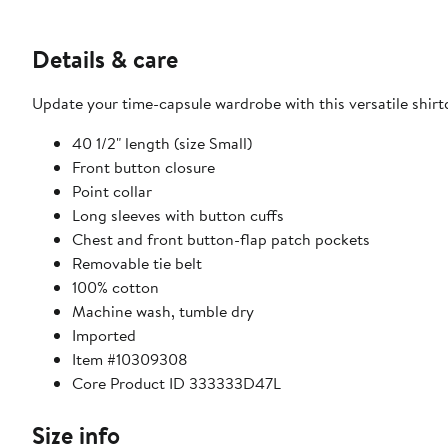
Details & care
Update your time-capsule wardrobe with this versatile shirt
40 1/2" length (size Small)
Front button closure
Point collar
Long sleeves with button cuffs
Chest and front button-flap patch pockets
Removable tie belt
100% cotton
Machine wash, tumble dry
Imported
Item #10309308
Core Product ID 333333D47L
Size info