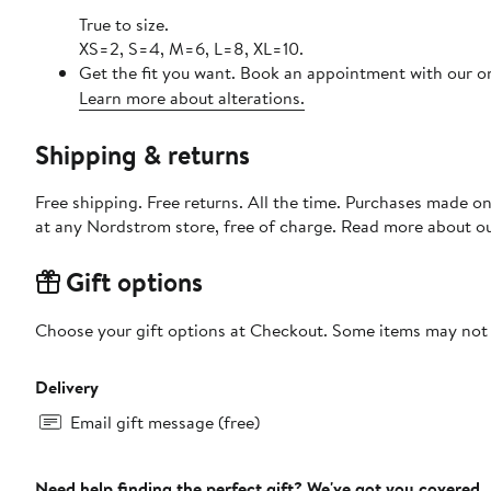
True to size.
XS=2, S=4, M=6, L=8, XL=10.
Get the fit you want. Book an appointment with our on
Learn more about alterations.
Shipping & returns
Free shipping. Free returns. All the time. Purchases made o
at any Nordstrom store, free of charge. Read more about o
Gift options
Choose your gift options at Checkout. Some items may not be
Delivery
Email gift message (free)
Need help finding the perfect gift? We've got you covered.