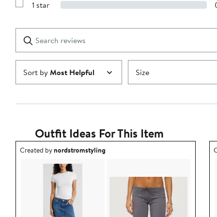
stars
1 star
with
Show
2
Reviews
stars
with
1
Search
Clear
star
reviews
Submit
Sort by
Most Helpful
Size
Outfit Ideas For This Item
Outfit idea created by nordstromstyling.
O
Created by
nordstromstyling
C