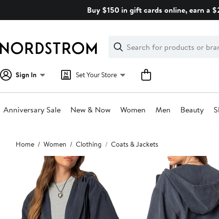
Skip
Buy $150 in gift cards online, earn a 
navigation
Clear
Search
Clear
Search
Text
Sign In
Set Your Store
Anniversary Sale
New & Now
Women
Men
Beauty
S
Main
Home
Women
Clothing
Coats & Jackets
content