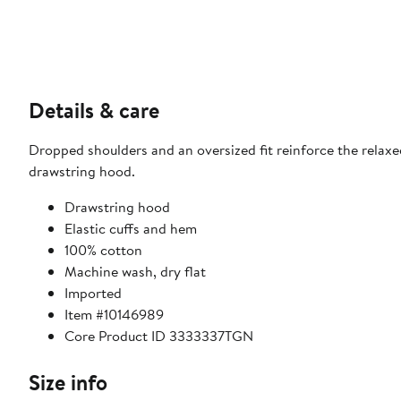
Details & care
Dropped shoulders and an oversized fit reinforce the relaxe
drawstring hood.
Drawstring hood
Elastic cuffs and hem
100% cotton
Machine wash, dry flat
Imported
Item #10146989
Core Product ID 3333337TGN
Size info