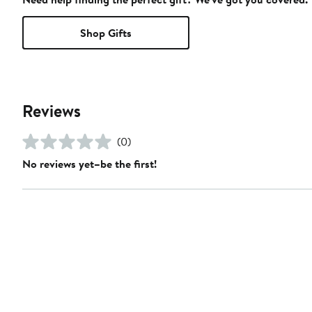
Shop Gifts
Reviews
(0)
No reviews yet–be the first!