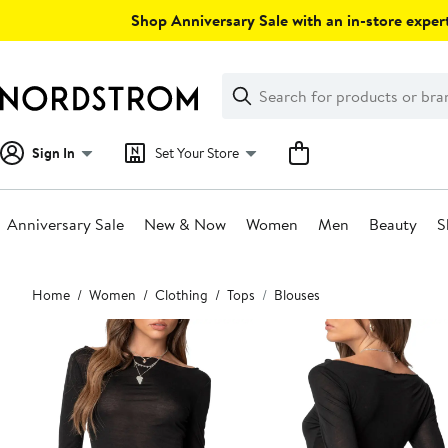
Skip
Shop Anniversary Sale with an in-store expert
navigation
Clear
Search
Clear
Search
Text
Sign In
Set Your Store
Anniversary Sale
New & Now
Women
Men
Beauty
S
Main
Home
Women
Clothing
Tops
Blouses
content