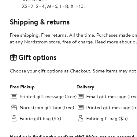
XS=2, S=4, M=6, L=8, XL=10.
Shipping & returns
Free shipping. Free returns. All the time. Purchases made o
at any Nordstrom store, free of charge. Read more about o
Gift options
Choose your gift options at Checkout. Some items may not be
Free Pickup
Delivery
Printed gift message (free)
Email gift message (fre
Nordstrom gift box (free)
Printed gift message (fr
Fabric gift bag ($5)
Fabric gift bag ($5)
Need help finding the perfect gift? We've got you covered.