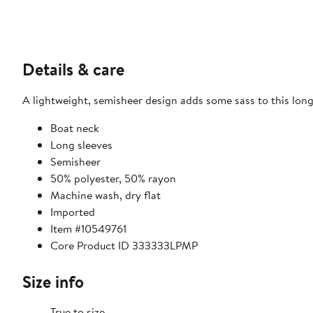
Details & care
A lightweight, semisheer design adds some sass to this long
Boat neck
Long sleeves
Semisheer
50% polyester, 50% rayon
Machine wash, dry flat
Imported
Item #10549761
Core Product ID 333333LPMP
Size info
True to size.