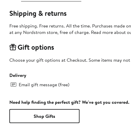
Shipping & returns
Free shipping. Free returns. All the time. Purchases made o
at any Nordstrom store, free of charge. Read more about o
Gift options
Choose your gift options at Checkout. Some items may not be
Delivery
Email gift message (free)
Need help finding the perfect gift? We've got you covered.
Shop Gifts