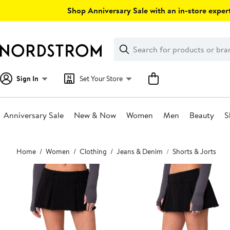
Skip
Shop Anniversary Sale with an in-store expert
navigation
Clear
Search
Clear
Search
Text
Sign In
Set Your Store
Anniversary Sale
New & Now
Women
Men
Beauty
S
Main
Home
Women
Clothing
Jeans & Denim
Shorts & Jorts
content