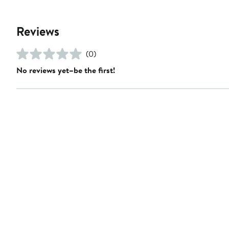
Reviews
(0)
No reviews yet–be the first!