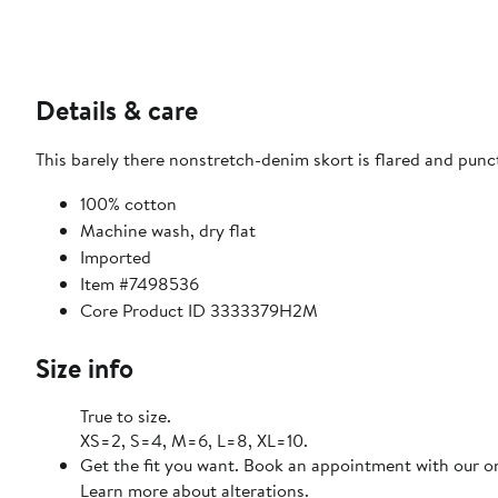
Details & care
This barely there nonstretch-denim skort is flared and punc
100% cotton
Machine wash, dry flat
Imported
Item #7498536
Core Product ID 3333379H2M
Size info
True to size.
XS=2, S=4, M=6, L=8, XL=10.
Get the fit you want. Book an appointment with our on
Learn more about alterations.