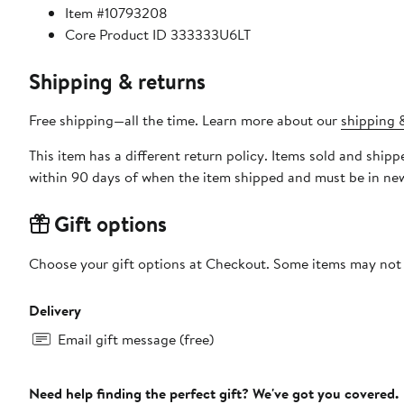
Item #10793208
Core Product ID 333333U6LT
Shipping & returns
Free shipping—all the time. Learn more about our
shipping &
This item has a different return policy. Items sold and shi
within 90 days of when the item shipped and must be in new
Gift options
Choose your gift options at Checkout. Some items may not be
Delivery
Email gift message (free)
Need help finding the perfect gift? We've got you covered.