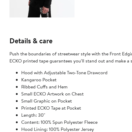
Details & care
Push the boundaries of streetwear style with the Front Edgi
ECKO printed tape guarantees you’ll stand out and make a
Hood with Adjustable Two-Tone Drawcord
Kangaroo Pocket
Ribbed Cuffs and Hem
Small ECKO Artwork on Chest
Small Graphic on Pocket
Printed ECKO Tape at Pocket
Length: 30"
Content: 100% Spun Polyester Fleece
Hood Lining: 100% Polyester Jersey