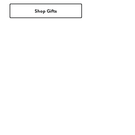
Shop Gifts