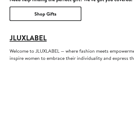
Shop Gifts
JLUXLABEL
Welcome to JLUXLABEL — where fashion meets empowerment. W
inspire women to embrace their individuality and express t