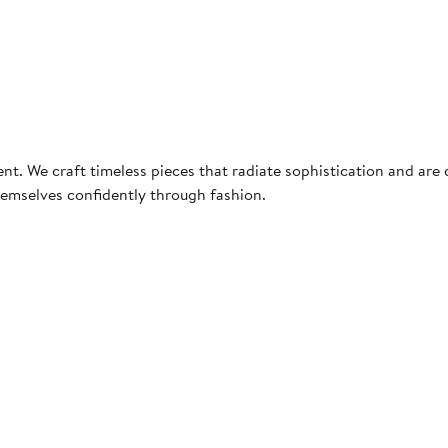
e craft timeless pieces that radiate sophistication and are des
hemselves confidently through fashion.