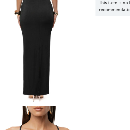
This item is no
recommendation