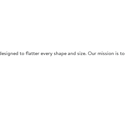
igned to flatter every shape and size. Our mission is to