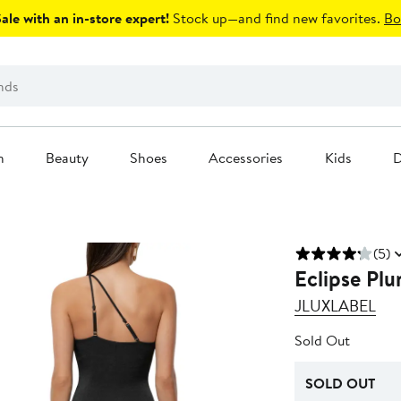
le with an in-store expert!
Stock up—and find new favorites.
Bo
n
Beauty
Shoes
Accessories
Kids
D
(5)
Eclipse Pl
JLUXLABEL
Sold Out
SOLD OUT