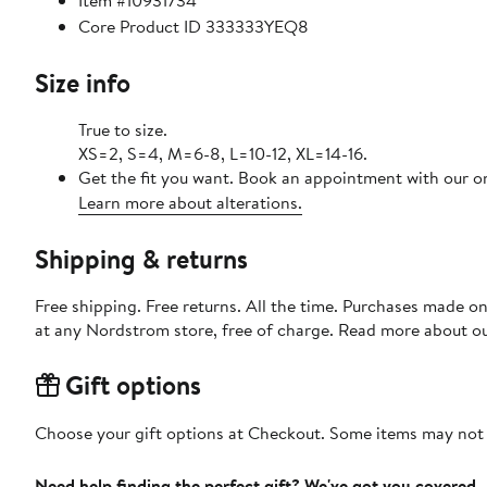
Item #10931734
Core Product ID 333333YEQ8
Size info
True to size.
XS=2, S=4, M=6-8, L=10-12, XL=14-16.
Get the fit you want. Book an appointment with our on
Learn more about alterations.
Shipping & returns
Free shipping. Free returns. All the time. Purchases made o
at any Nordstrom store, free of charge. Read more about o
Gift options
Choose your gift options at Checkout. Some items may not be
Need help finding the perfect gift? We've got you covered.