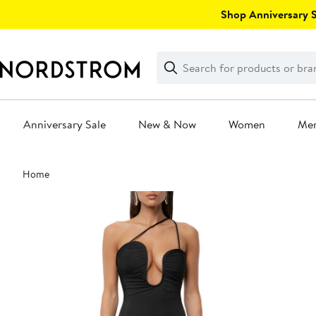
Skip
Shop Anniversary Sa
navigation
Clear
Search
Clear
Search
Text
Anniversary Sale
New & Now
Women
Me
Main
Home
content