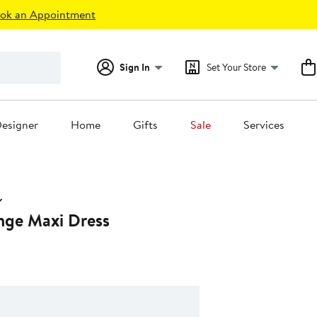
ok an Appointment
Sign In
Set Your Store
esigner
Home
Gifts
Sale
Services
unge Maxi Dress