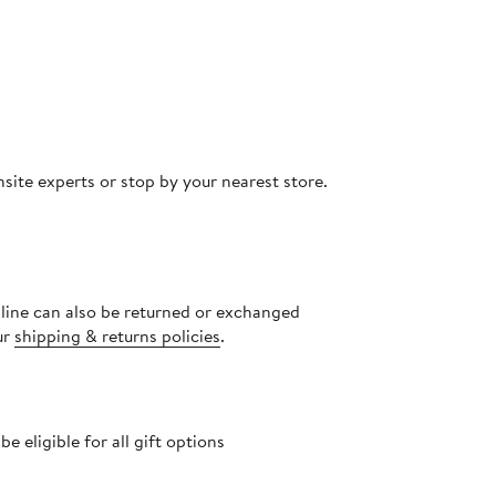
site experts or stop by your nearest store.
nline can also be returned or exchanged
ur
shipping & returns policies
.
 eligible for all gift options