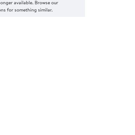
 longer available. Browse our
s for something similar.