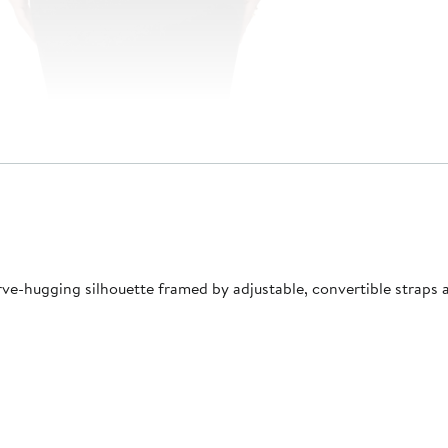
ve-hugging silhouette framed by adjustable, convertible straps an