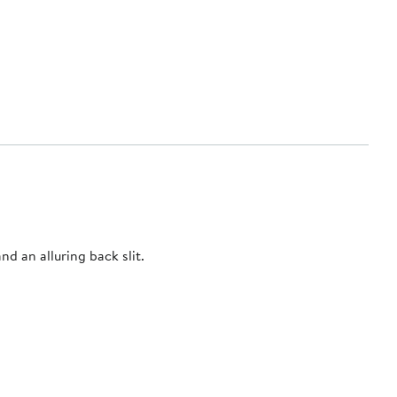
d an alluring back slit.