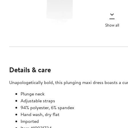
Show all
Details & care
Unapologetically bold, this plunging maxi dress boasts a cur
Plunge neck
Adjustable straps
94% polyester, 6% spandex
Hand wash, dry flat
Imported