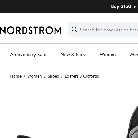
Skip
Buy $150 in 
navigation
Clear
Search
Clear
Search
Text
Anniversary Sale
New & Now
Women
Me
Main
Home
Women
Shoes
Loafers & Oxfords
content