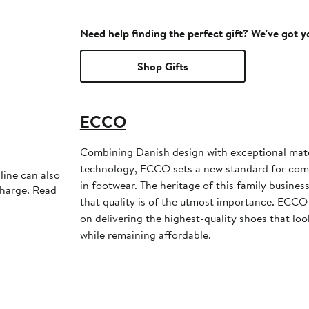
Need help finding the perfect gift? We've got 
Shop Gifts
ECCO
Combining Danish design with exceptional mate
technology, ECCO sets a new standard for comfor
line can also
in footwear. The heritage of this family business
charge. Read
that quality is of the utmost importance. ECCO
on delivering the highest-quality shoes that loo
while remaining affordable.