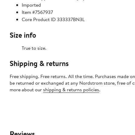
Imported
Item #7567937
Core Product ID 333337BN3L
Size info
True to size.
Shipping & returns
Free shipping. Free returns. All the time. Purchases made on
be returned or exchanged at any Nordstrom store, free of 
more about our
shipping & returns policies
.
Reviews