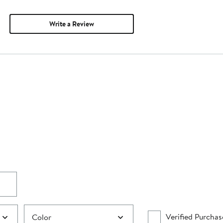
Write a Review
Verified Purchas
Color