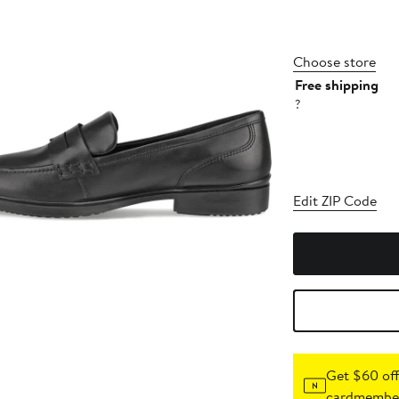
Choose store
Free shipping
?
Edit ZIP Code
Get $60 off
cardmember