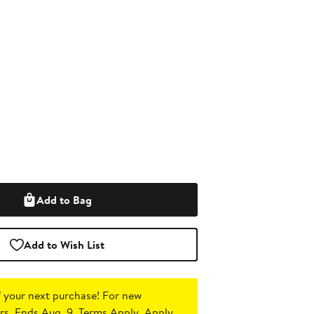
Add to Bag
Add to Wish List
 your next purchase!
For new
s. Ends Aug. 9. Terms Apply.
Apply