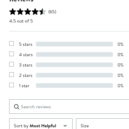
(65)
4.5 out of 5
5 stars
0%
Show
Reviews
4 stars
0%
with
Show
5
Reviews
stars
3 stars
0%
with
Show
4
Reviews
stars
2 stars
0%
with
Show
3
Reviews
stars
1 star
0%
with
Show
2
Reviews
stars
with
1
Search
Clear
star
reviews
Submit
Sort by
Most Helpful
Size