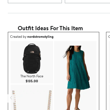
Outfit Ideas For This Item
Outfit idea created by nordstromstyling.
O
Created by
nordstromstyling
C
The North Face
Current Price $135.00
$135.00