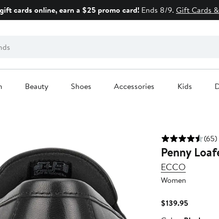
gift cards online, earn a $25 promo card!
Ends 8/9.
Gift Cards &
n
Beauty
Shoes
Accessories
Kids
D
(65)
Penny Loaf
ECCO
Women
Current
$139.95
Price