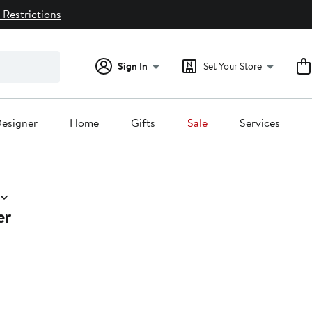
 Restrictions
Sign In
Set Your Store
esigner
Home
Gifts
Sale
Services
er