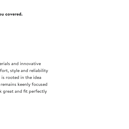
you covered.
rials and innovative
t, style and reliability
 is rooted in the idea
 remains keenly focused
k great and fit perfectly