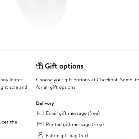
Gift options
enny loafer
Choose your gift options at Checkout. Some ite
ight sole and
for all gift options
Delivery
Email gift message (free)
ces the
Printed gift message (free)
Fabric gift bag ($5)