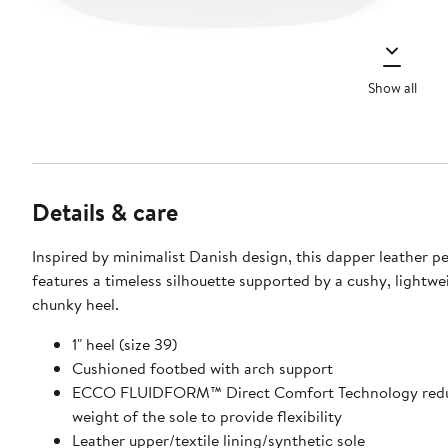
Show all
Details & care
Inspired by minimalist Danish design, this dapper leather p
features a timeless silhouette supported by a cushy, lightwe
chunky heel.
1" heel (size 39)
Cushioned footbed with arch support
ECCO FLUIDFORM™ Direct Comfort Technology redu
weight of the sole to provide flexibility
Leather upper/textile lining/synthetic sole