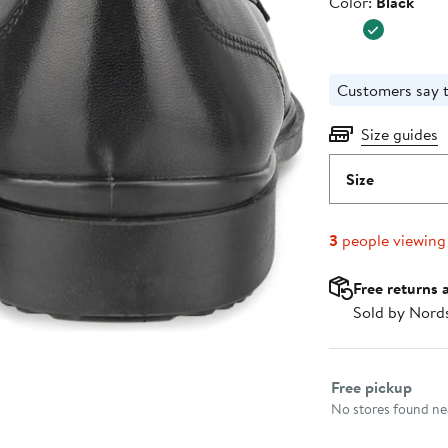
Color
Color:
Black
$139.95
Customers say t
Size guides
Size
3
people viewing
Free returns 
Sold by Nord
Select fulfillme
Free pickup
No stores found nea