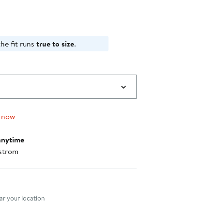
he fit runs
true to size
.
 now
anytime
strom
nt method
r your location