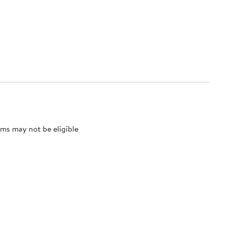
ms may not be eligible