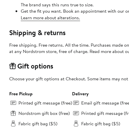
The brand says this runs true to size.
Get the fit you want. Book an appointment with our on
Learn more about alterations.
Shipping & returns
Free shipping. Free returns. All the time. Purchases made o
at any Nordstrom store, free of charge. Read more about o
Gift options
Choose your gift options at Checkout. Some items may not be
Free Pickup
Delivery
Printed gift message (free)
Email gift message (fre
Nordstrom gift box (free)
Printed gift message (fr
Fabric gift bag ($5)
Fabric gift bag ($5)