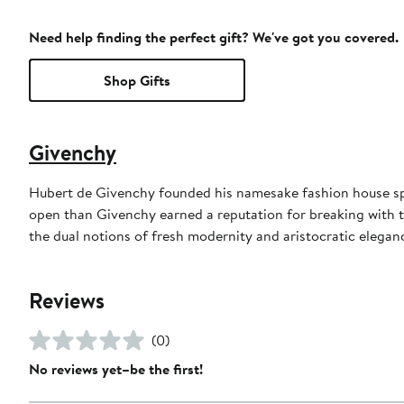
Need help finding the perfect gift? We've got you covered.
Shop Gifts
Givenchy
Hubert de Givenchy founded his namesake fashion house spe
open than Givenchy earned a reputation for breaking with 
the dual notions of fresh modernity and aristocratic eleganc
Reviews
(0)
No reviews yet–be the first!