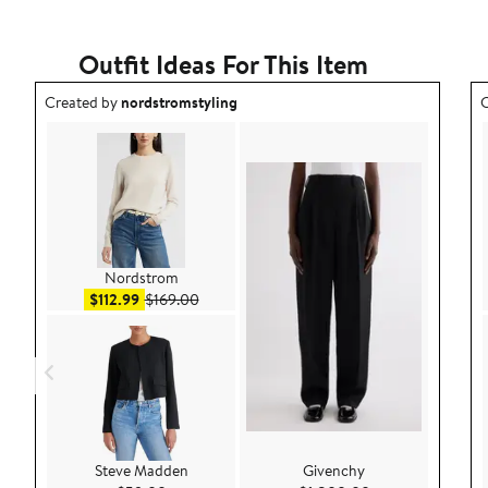
Outfit Ideas For This Item
Outfit idea created by nordstromstyling.
O
Created by
nordstromstyling
C
Nordstrom
Sale price $112.99
After sale price $169.00
$112.99
$169.00
Steve Madden
Givenchy