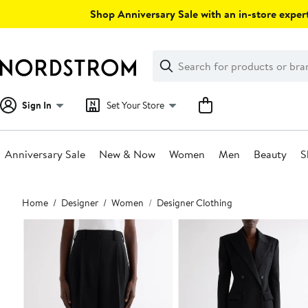
Skip
Shop Anniversary Sale with an in-store expert
navigation
Clear
Search
Clear
Search
Text
Sign In
Set Your Store
Anniversary Sale
New & Now
Women
Men
Beauty
S
Main
Home
Designer
Women
Designer Clothing
content