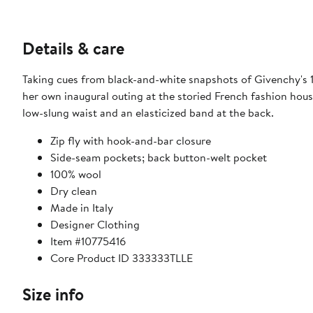
Details & care
Taking cues from black-and-white snapshots of Givenchy's 
her own inaugural outing at the storied French fashion hous
low-slung waist and an elasticized band at the back.
Zip fly with hook-and-bar closure
Side-seam pockets; back button-welt pocket
100% wool
Dry clean
Made in Italy
Designer Clothing
Item #10775416
Core Product ID 333333TLLE
Size info