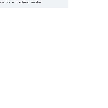
s for something similar.