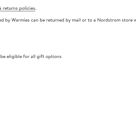
 returns policies
.
ipped by Warmies can be returned by mail or to a Nordstrom store
 eligible for all gift options