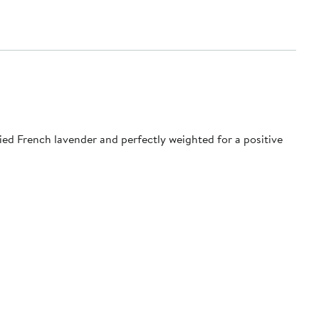
ed French lavender and perfectly weighted for a positive