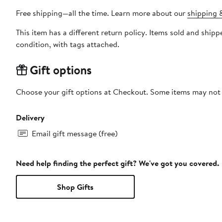
Free shipping—all the time. Learn more about our
shipping &
This item has a different return policy. Items sold and sh
condition, with tags attached.
Gift options
Choose your gift options at Checkout. Some items may not be
Delivery
Email gift message (free)
Need help finding the perfect gift? We've got you covered.
Shop Gifts