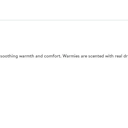
soothing warmth and comfort. Warmies are scented with real dri