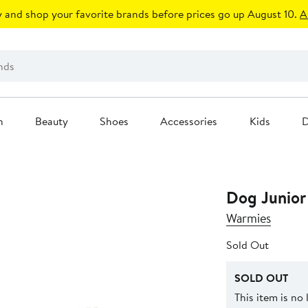
 and shop your favorite brands before prices go up August 10.
A
n
Beauty
Shoes
Accessories
Kids
D
Dog Junior
Warmies
Sold Out
SOLD OUT
This item is no