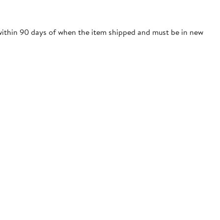
 within 90 days of when the item shipped and must be in new