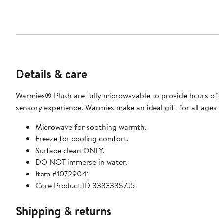
Details & care
Warmies® Plush are fully microwavable to provide hours of 
sensory experience. Warmies make an ideal gift for all ages
Microwave for soothing warmth.
Freeze for cooling comfort.
Surface clean ONLY.
DO NOT immerse in water.
Item #10729041
Core Product ID 333333S7J5
Shipping & returns