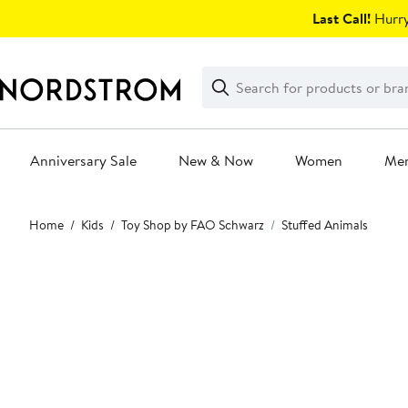
Skip
Last Call!
Hurry
navigation
Clear
Search
Clear
Search
Text
Anniversary Sale
New & Now
Women
Me
Main
Home
Kids
Toy Shop by FAO Schwarz
Stuffed Animals
content