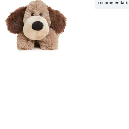
recommendation