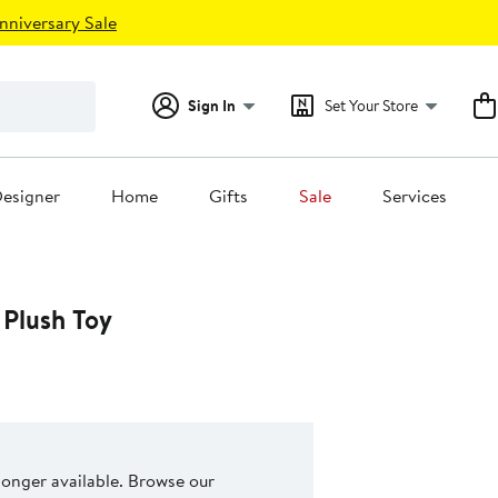
nniversary Sale
Sign In
Set Your Store
esigner
Home
Gifts
Sale
Services
 Plush Toy
 longer available. Browse our