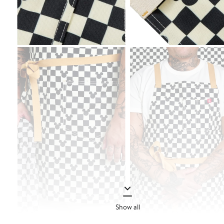
Show all