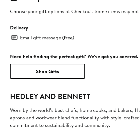
Choose your gift options at Checkout. Some items may not be
Delivery
Email gift message (free)
Need help finding the perfect gift? We've got you covered.
Shop Gifts
HEDLEY AND BENNETT
Worn by the world’s best chefs, home cooks, and bakers, Hed
aprons and workwear blend functionality with style, crafted 
commitment to sustainability and community.