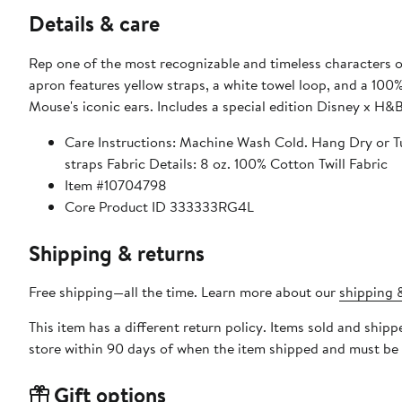
Details & care
Rep one of the most recognizable and timeless characters 
apron features yellow straps, a white towel loop, and a 1
Mouse's iconic ears. Includes a special edition Disney x H&
Care Instructions: Machine Wash Cold. Hang Dry or T
straps Fabric Details: 8 oz. 100% Cotton Twill Fabric
Item #10704798
Core Product ID 333333RG4L
Shipping & returns
Free shipping—all the time. Learn more about our
shipping &
This item has a different return policy. Items sold and shi
store within 90 days of when the item shipped and must be 
Gift options