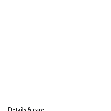
Details & care