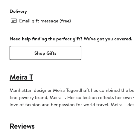
Delivery
Email gift message (free)
Need help finding the perfect gift? We've got you covered.
Shop Gifts
Meira T
Manhattan designer Meira Tugendhaft has combined the beau
fine-jewelry brand, Meira T. Her collection reflects her ow
love of fashion and her passion for world travel. Meira T d
Reviews