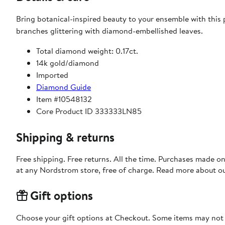
Bring botanical-inspired beauty to your ensemble with this p
branches glittering with diamond-embellished leaves.
Total diamond weight: 0.17ct.
14k gold/diamond
Imported
Diamond Guide
Item #10548132
Core Product ID 333333LN85
Shipping & returns
Free shipping. Free returns. All the time. Purchases made o
at any Nordstrom store, free of charge. Read more about o
Gift options
Choose your gift options at Checkout. Some items may not be