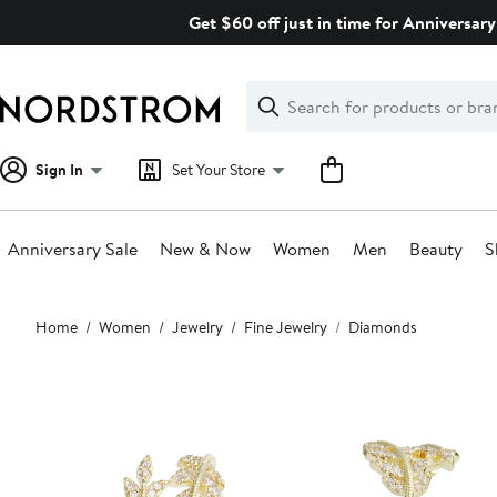
Skip
Get $60 off just in time for Anniversary
navigation
Clear
Search
Clear
Search
Text
Sign In
Set Your Store
Anniversary Sale
New & Now
Women
Men
Beauty
S
Main
Home
Women
Jewelry
Fine Jewelry
Diamonds
content