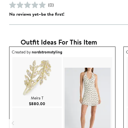
(0)
No reviews yet–be the first!
Outfit Ideas For This Item
Outfit idea created by nordstromstyling.
O
Created by
nordstromstyling
C
Meira T
Current Price $880.00
$880.00