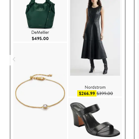
DeMellier
Current Price $495.00
$495.00
Nordstrom
Sale price $266.99
After sale pr
$266.99
$399.00