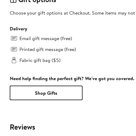
Choose your gift options at Checkout. Some items may not be
Delivery
Email gift message (free)
Printed gift message (free)
Fabric gift bag ($5)
Need help finding the perfect gift? We've got you covered.
Shop Gifts
Reviews