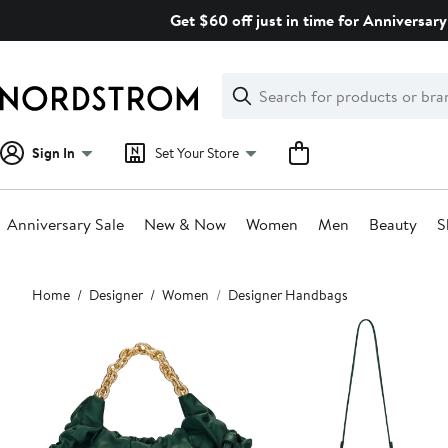
Skip
Get $60 off just in time for Anniversary
navigation
Clear
Search
Clear
Search
Text
Sign In
Set Your Store
Anniversary Sale
New & Now
Women
Men
Beauty
S
Main
Home
Designer
Women
Designer Handbags
content