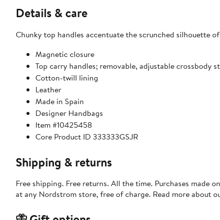
Details & care
Chunky top handles accentuate the scrunched silhouette of 
Magnetic closure
Top carry handles; removable, adjustable crossbody s
Cotton-twill lining
Leather
Made in Spain
Designer Handbags
Item #10425458
Core Product ID 333333GSJR
Shipping & returns
Free shipping. Free returns. All the time. Purchases made o
at any Nordstrom store, free of charge. Read more about o
Gift options