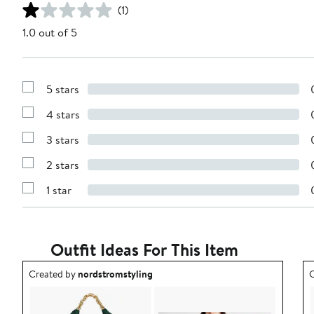
(1)
1.0 out of 5
5 stars
Show
Reviews
4 stars
with
Show
5
Reviews
stars
3 stars
with
Show
4
Reviews
stars
2 stars
with
Show
3
Reviews
stars
1 star
with
Show
2
Reviews
stars
with
1
star
Outfit Ideas For This Item
Outfit idea created by nordstromstyling.
O
Created by
nordstromstyling
C