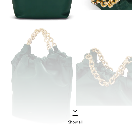
Show all