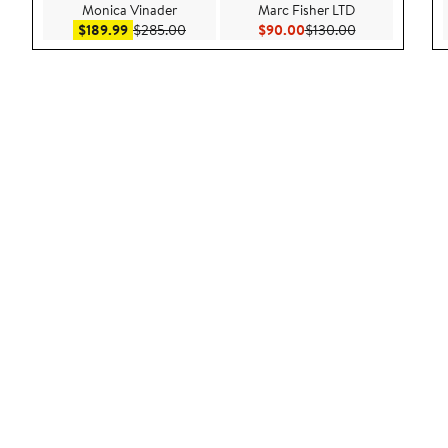
Monica Vinader
Marc Fisher LTD
Sale price $189.99
After sale price $285.00
Current Price $90.00
Previous Price
$189.99
$285.00
$90.00
$130.00