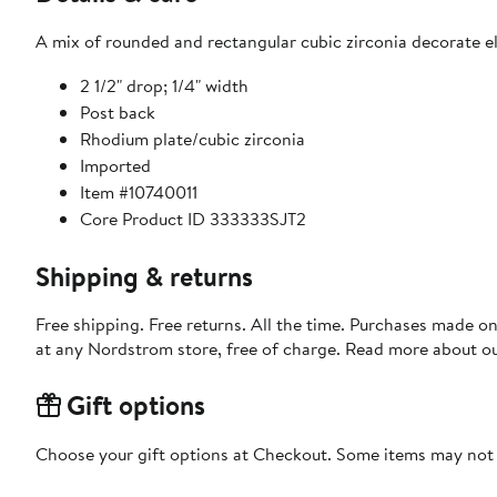
A mix of rounded and rectangular cubic zirconia decorate ele
2 1/2" drop; 1/4" width
Post back
Rhodium plate/cubic zirconia
Imported
Item #10740011
Core Product ID 333333SJT2
Shipping & returns
Free shipping. Free returns. All the time. Purchases made o
at any Nordstrom store, free of charge. Read more about o
Gift options
Choose your gift options at Checkout. Some items may not be