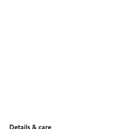
Details & care