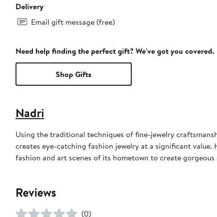
Delivery
Email gift message (free)
Need help finding the perfect gift? We've got you covered.
Shop Gifts
Nadri
Using the traditional techniques of fine-jewelry craftsmans
creates eye-catching fashion jewelry at a significant value.
fashion and art scenes of its hometown to create gorgeous a
Reviews
(0)