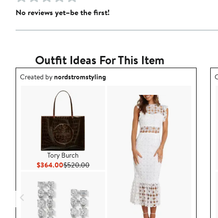
No reviews yet–be the first!
Outfit Ideas For This Item
Outfit idea created by nordstromstyling.
O
Created by
nordstromstyling
C
Tory Burch
Current Price $364.00
Previous Price $520.00
$364.00
$520.00