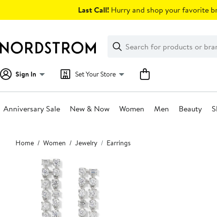
Skip
Last Call!
Hurry and shop your favorite br
navigation
Clear
Search
Clear
Search
Text
Sign In
Set Your Store
Anniversary Sale
New & Now
Women
Men
Beauty
S
Main
Home
Women
Jewelry
Earrings
content