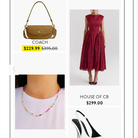
COACH
Sale price $229.99
After sale price $395.00
$229.99
$395.00
HOUSE OF CB
Current Price $29
$299.00