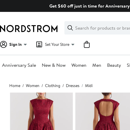
Skip
Get $60 off just in time for Anniversary
navigation
Clear
Search
Clear
Search
Text
Sign In
Set Your Store
Anniversary Sale
New & Now
Women
Men
Beauty
S
Main
Home
Women
Clothing
Dresses
Midi
content