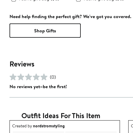
Need help finding the perfect gift? We've got you covered.
Shop Gifts
Reviews
(0)
No reviews yet–be the first!
Outfit Ideas For This Item
Outfit idea created by nordstromstyling.
O
Created by
nordstromstyling
C