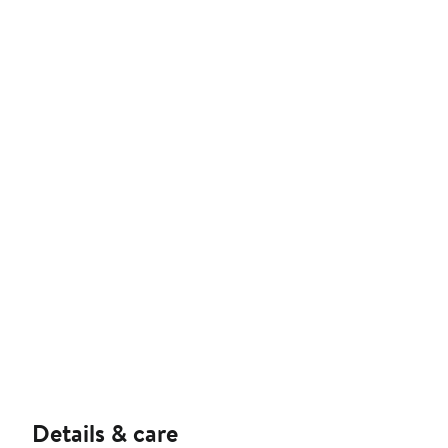
Details & care