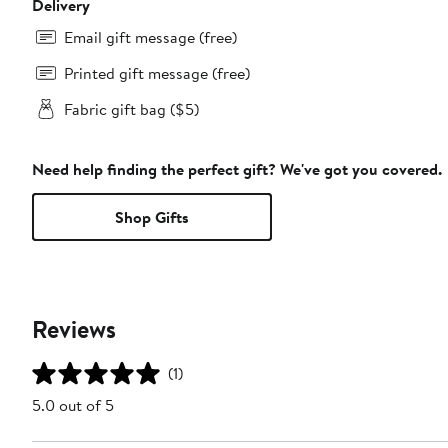
Delivery
Email gift message (free)
Printed gift message (free)
Fabric gift bag ($5)
Need help finding the perfect gift? We've got you covered.
Shop Gifts
Reviews
(1)
5.0 out of 5