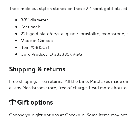
The simple but stylish stones on these 22-karat gold-plated 
3/8" diameter
Post back
22k-gold plate/crystal quartz, prasiolite, moonstone, 
Made in Canada
Item #5815071
Core Product ID 333335KVGG
Shipping & returns
Free shipping. Free returns. All the time. Purchases made o
at any Nordstrom store, free of charge. Read more about o
Gift options
Choose your gift options at Checkout. Some items may not be