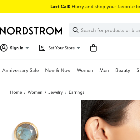
Skip
Last Call!
Hurry and shop your favorite br
navigation
Clear
Search
Clear
Search
Text
Sign In
Set Your Store
Anniversary Sale
New & Now
Women
Men
Beauty
S
Main
Home
Women
Jewelry
Earrings
content