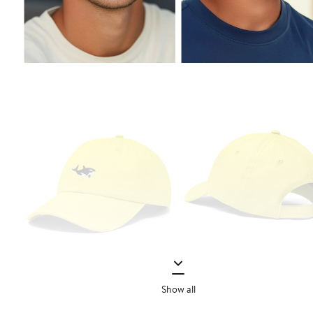
Show all