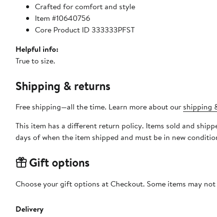
Crafted for comfort and style
Item #10640756
Core Product ID 333333PFST
Helpful info:
True to size.
Shipping & returns
Free shipping—all the time. Learn more about our
shipping &
This item has a different return policy. Items sold and shi
days of when the item shipped and must be in new condition
Gift options
Choose your gift options at Checkout. Some items may not be
Delivery