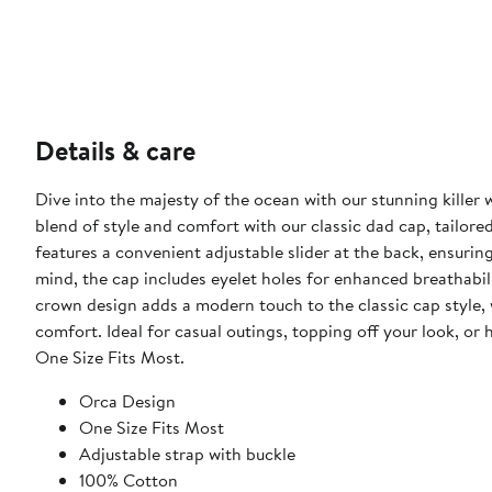
Details & care
Dive into the majesty of the ocean with our stunning killer 
blend of style and comfort with our classic dad cap, tailored
features a convenient adjustable slider at the back, ensuring
mind, the cap includes eyelet holes for enhanced breathabil
crown design adds a modern touch to the classic cap style, w
comfort. Ideal for casual outings, topping off your look, or 
One Size Fits Most.
Orca Design
One Size Fits Most
Adjustable strap with buckle
100% Cotton