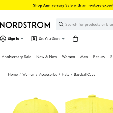
Skip
Shop Anniversary Sale with an in-store expert
navigation
Clear
Search
Clear
Search
Text
Sign In
Set Your Store
Anniversary Sale
New & Now
Women
Men
Beauty
S
Main
Home
Women
Accessories
Hats
Baseball Caps
content