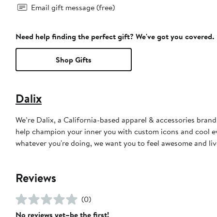
Email gift message (free)
Need help finding the perfect gift? We've got you covered.
Shop Gifts
Dalix
We’re Dalix, a California-based apparel & accessories brand
help champion your inner you with custom icons and cool ev
whatever you're doing, we want you to feel awesome and live
Reviews
(0)
No reviews yet–be the first!