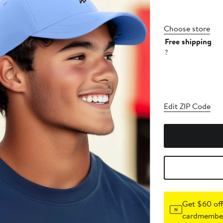
Choose store
Free shipping
?
Edit ZIP Code
Get $60 off
cardmember