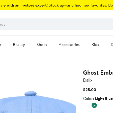
le with an in-store expert!
Stock up—and find new favorites.
Bo
n
Beauty
Shoes
Accessories
Kids
D
Ghost Emb
Dalix
Current
$25.00
Price
Color
Color:
Light Blue
$25.00