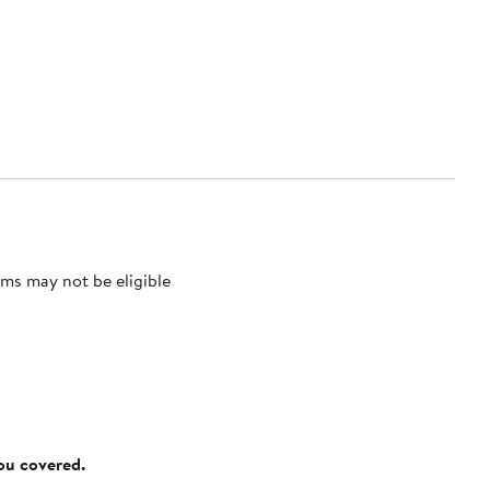
ms may not be eligible
you covered.