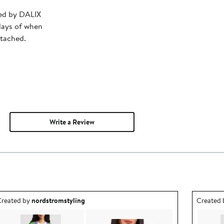
ped by DALIX
days of when
ttached.
Write a Review
utfit idea created by nordstromstyling.
Outfit id
reated by
nordstromstyling
Created