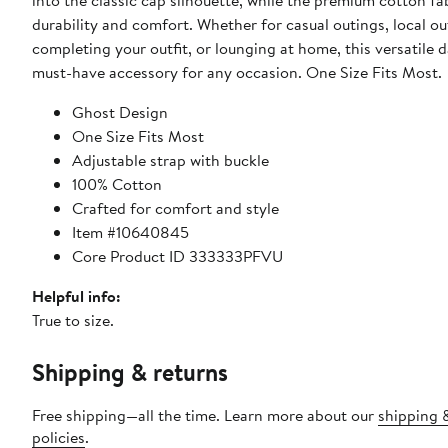
into the classic cap silhouette, while the premium cotton fa
durability and comfort. Whether for casual outings, local ou
completing your outfit, or lounging at home, this versatile d
must-have accessory for any occasion. One Size Fits Most.
Ghost Design
One Size Fits Most
Adjustable strap with buckle
100% Cotton
Crafted for comfort and style
Item #10640845
Core Product ID 333333PFVU
Helpful info:
True to size.
Shipping & returns
Free shipping—all the time. Learn more about our
shipping 
policies
.