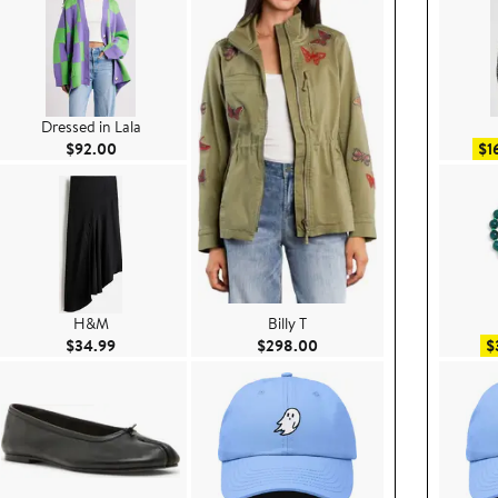
Dressed in Lala
Current Price $92.00
$92.00
$1
H&M
Billy T
00
Current Price $34.99
Current Price $298.00
$34.99
$298.00
$