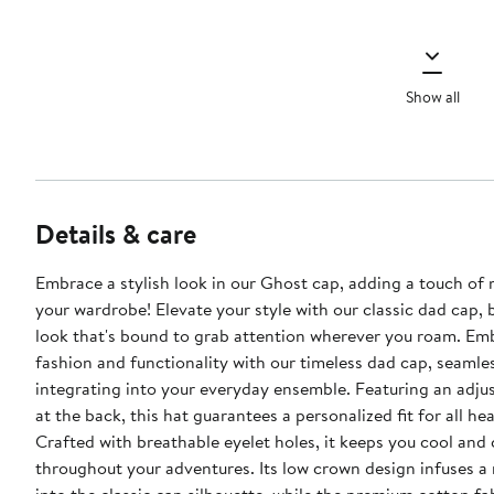
Show all
Details & care
Embrace a stylish look in our Ghost cap, adding a touch of 
your wardrobe! Elevate your style with our classic dad cap, 
look that's bound to grab attention wherever you roam. Em
fashion and functionality with our timeless dad cap, seamle
integrating into your everyday ensemble. Featuring an adjus
at the back, this hat guarantees a personalized fit for all hea
Crafted with breathable eyelet holes, it keeps you cool and 
throughout your adventures. Its low crown design infuses a 