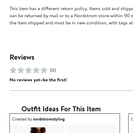
This item has a different return policy. Items sold and ship
can be returned by mail or to a Nordstrom store within 90 
the item shipped and must be in new condition, with tags a
Reviews
(0)
No reviews yet–be the first!
Outfit Ideas For This Item
Outfit idea created by nordstromstyling.
O
Created by
nordstromstyling
C