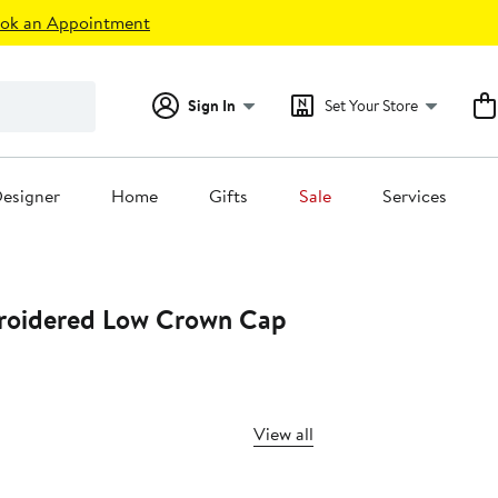
ok an Appointment
Sign In
Set Your Store
esigner
Home
Gifts
Sale
Services
roidered Low Crown Cap
View all