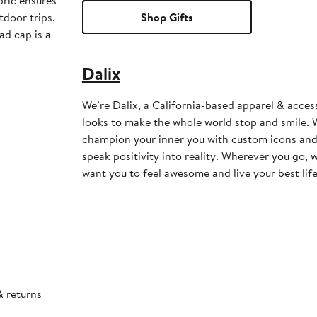
bric ensures
tdoor trips,
Shop Gifts
ad cap is a
Dalix
We’re Dalix, a California-based apparel & acces
looks to make the whole world stop and smile. W
champion your inner you with custom icons and
speak positivity into reality. Wherever you go, 
want you to feel awesome and live your best life
& returns