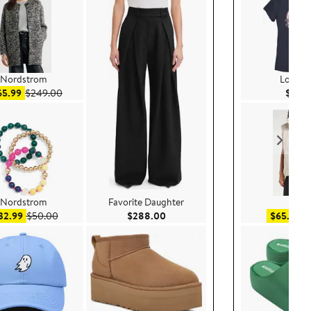
Nordstrom
Lost G
Sale price $165.99
After sale price $249.00
65.99
$249.00
$34.
Nordstrom
Favorite Daughter
Zella
Sale price $32.99
After sale price $50.00
Current Price $288.00
Sa
32.99
$50.00
$288.00
$65.99
$