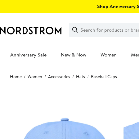
Skip
Shop Anniversary Sa
navigation
Clear
Search
Clear
Search
Text
Anniversary Sale
New & Now
Women
Me
Main
Home
Women
Accessories
Hats
Baseball Caps
content