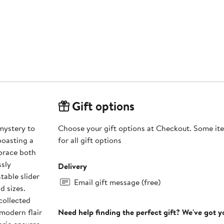
Gift options
mystery to
Choose your gift options at Checkout. Some ite
boasting a
for all gift options
brace both
ssly
Delivery
table slider
Email gift message (free)
d sizes.
collected
modern flair
Need help finding the perfect gift? We've got 