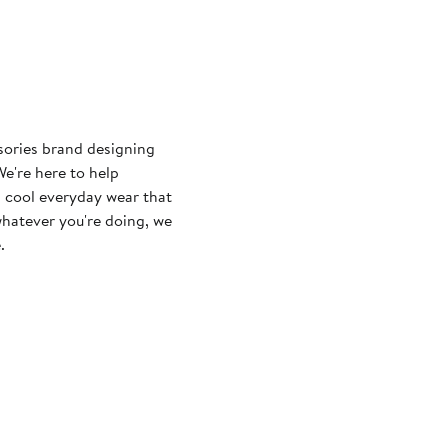
sories brand designing
e're here to help
 cool everyday wear that
whatever you're doing, we
.