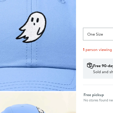
One Size
1
person viewing
Free 90-da
Sold and s
Select fulfillme
Free pickup
No stores found nea