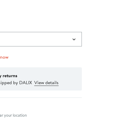
 now
y returns
hipped by DALIX
View details
nt method
r your location