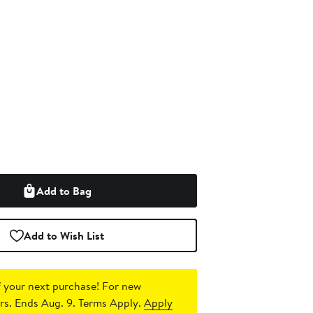
Add to Bag
Add to Wish List
 your next purchase!
For new
s. Ends Aug. 9. Terms Apply.
Apply