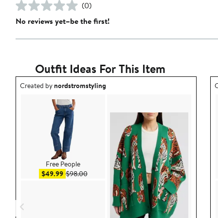
(0)
No reviews yet–be the first!
Outfit Ideas For This Item
Outfit idea created by nordstromstyling.
O
Created by
nordstromstyling
C
Free People
Sale price $49.99
After sale price $98.00
$49.99
$98.00