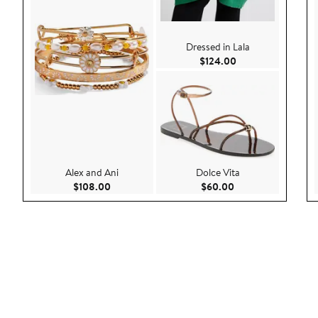
Dressed in Lala
Current Price $124
$124.00
Alex and Ani
Dolce Vita
Current Price $108.00
Current Price $60.
$108.00
$60.00