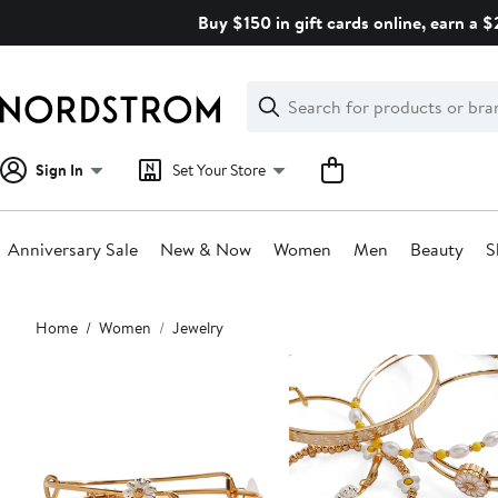
Skip
Buy $150 in gift cards online, earn a 
navigation
Clear
Search
Clear
Search
Text
Sign In
Set Your Store
Anniversary Sale
New & Now
Women
Men
Beauty
S
Main
Home
Women
Jewelry
content