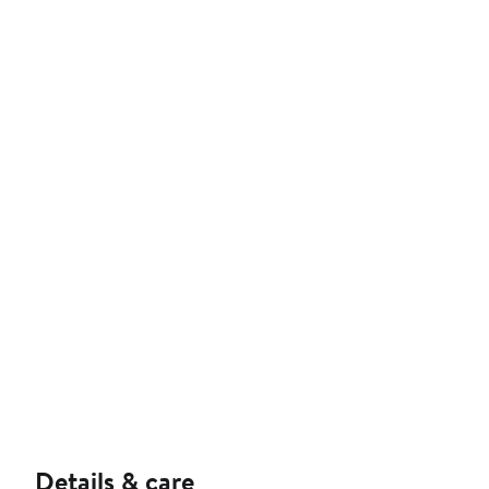
Details & care