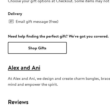
Choose your gift options at Checkout. Some items may not be
Delivery
Email gift message (free)
Need help finding the perfect gift? We've got you covered.
Shop Gifts
Alex and Ani
At Alex and Ani, we design and create charm bangles, bracel
mind and empower the spirit.
Reviews