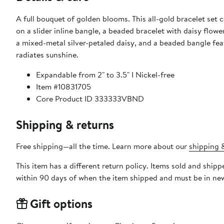
A full bouquet of golden blooms. This all-gold bracelet set 
on a slider inline bangle, a beaded bracelet with daisy flowe
a mixed-metal silver-petaled daisy, and a beaded bangle fea
radiates sunshine.
Expandable from 2" to 3.5" I Nickel-free
Item #10831705
Core Product ID 333333VBND
Shipping & returns
Free shipping—all the time. Learn more about our
shipping &
This item has a different return policy. Items sold and shi
within 90 days of when the item shipped and must be in new
Gift options