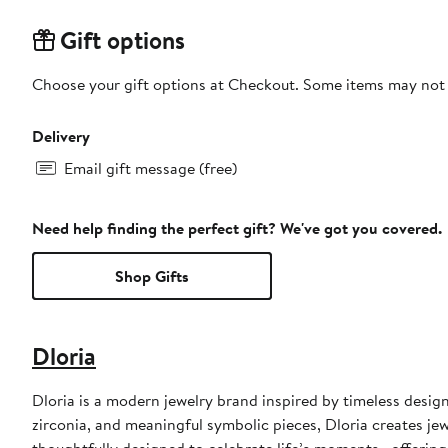
Gift options
Choose your gift options at Checkout. Some items may not be
Delivery
Email gift message (free)
Need help finding the perfect gift? We've got you covered.
Shop Gifts
Dloria
Dloria is a modern jewelry brand inspired by timeless desig
zirconia, and meaningful symbolic pieces, Dloria creates jew
thoughtfully designed to celebrate life’s moments—offering r