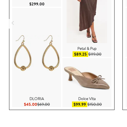
Current Price $299.00
$299.00
Petal & Pup
Sale price $89.25
After sale pric
$89.25
$119.00
DLORIA
Dolce Vita
Current Price $45.00
Previous Price $69.00
Sale price $99.99
After sale pric
$45.00
$69.00
$99.99
$150.00