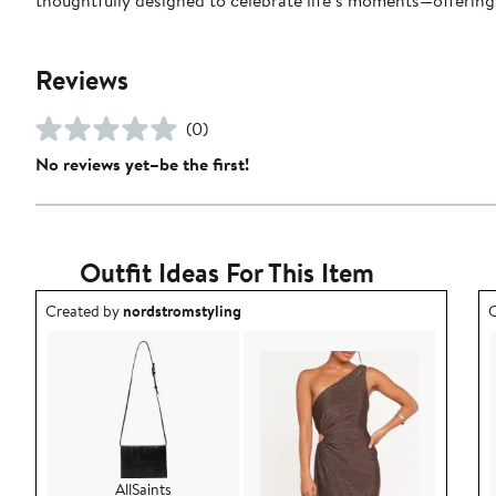
Reviews
(0)
No reviews yet–be the first!
Outfit Ideas For This Item
Outfit idea created by nordstromstyling.
O
Created by
nordstromstyling
C
AllSaints