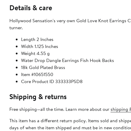
Details & care
Hollywood Sensation's very own Gold Love Knot Earrings Co
turner.
Length 2 Inches
Width 1.125 Inches
Weight 4.55 g
Water Drop Dangle Earrings Fish Hook Backs
18k Gold Plated Brass
Item #10651550
Core Product ID 333333PSD8
Shipping & returns
Free shipping—all the time. Learn more about our
shipping &
This item has a different return policy. Items sold and ship
days of when the item shipped and must be in new condition