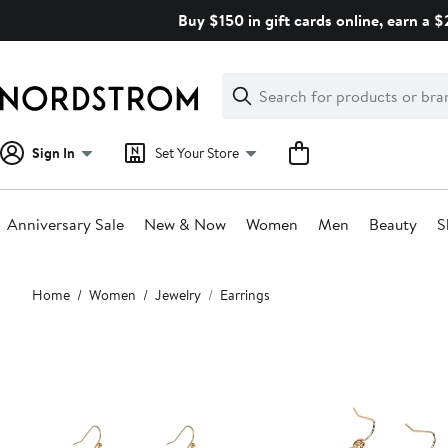
Skip
Buy $150 in gift cards online, earn a 
navigation
Clear
Search
Clear
Search
Text
Sign In
Set Your Store
Anniversary Sale
New & Now
Women
Men
Beauty
S
Main
Home
Women
Jewelry
Earrings
content