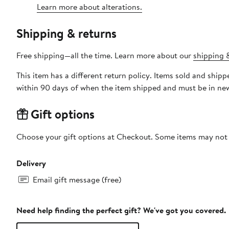
Learn more about alterations.
Shipping & returns
Free shipping—all the time. Learn more about our
shipping &
This item has a different return policy. Items sold and shi
within 90 days of when the item shipped and must be in new
Gift options
Choose your gift options at Checkout. Some items may not be
Delivery
Email gift message (free)
Need help finding the perfect gift? We've got you covered.