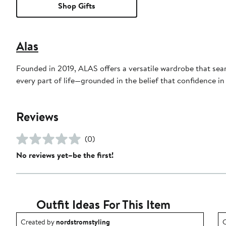
Shop Gifts
Alas
Founded in 2019, ALAS offers a versatile wardrobe that seaml
every part of life—grounded in the belief that confidence in
Reviews
(0)
No reviews yet–be the first!
Outfit Ideas For This Item
Outfit idea created by nordstromstyling.
O
Created by
nordstromstyling
C