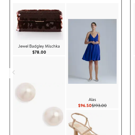
Jewel Badgley Mischka
Current Price $78.00
$78.00
Alas
Current Price $96.50
Previous Price 
$96.50
$193.00