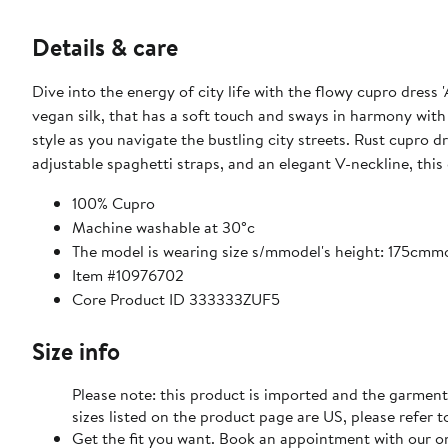
Details & care
Dive into the energy of city life with the flowy cupro dress 
vegan silk, that has a soft touch and sways in harmony wi
style as you navigate the bustling city streets. Rust cupro
adjustable spaghetti straps, and an elegant V-neckline, this 
100% Cupro
Machine washable at 30°c
The model is wearing size s/mmodel's height: 175cm
Item #10976702
Core Product ID 333333ZUF5
Size info
Please note: this product is imported and the garment
sizes listed on the product page are US, please refer t
Get the fit you want. Book an appointment with our on