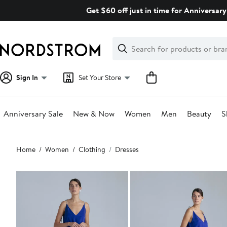
Skip
Get $60 off just in time for Anniversary
navigation
Clear
Search
Clear
Search
Text
Sign In
Set Your Store
Anniversary Sale
New & Now
Women
Men
Beauty
S
Main
Home
Women
Clothing
Dresses
content