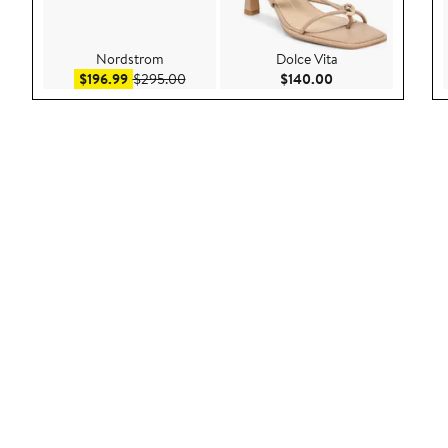
Nordstrom
Dolce Vita
Sale price $196.99
After sale price $295.00
Current Price $140
$196.99
$295.00
$140.00