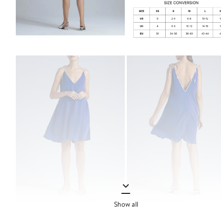
Show all