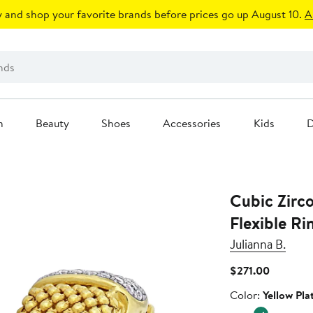
 and shop your favorite brands before prices go up August 10.
A
n
Beauty
Shoes
Accessories
Kids
D
Cubic Zirc
Flexible Ri
Julianna B.
Current
$271.00
Price
Color
Color:
Yellow Pla
$271.00