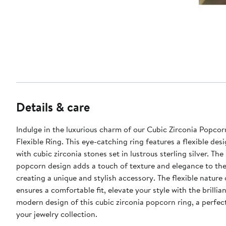
Details & care
Indulge in the luxurious charm of our Cubic Zirconia Popco
Flexible Ring. This eye-catching ring features a flexible de
with cubic zirconia stones set in lustrous sterling silver. The 
popcorn design adds a touch of texture and elegance to the
creating a unique and stylish accessory. The flexible nature 
ensures a comfortable fit, elevate your style with the brillia
modern design of this cubic zirconia popcorn ring, a perfec
your jewelry collection.