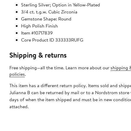
Sterling Silver; Option in Yellow-Plated
3/4 ct. t.g.w. Cubic Zirconia
Gemstone Shape: Round
High Polish Finish
Item #10717839
Core Product ID 333333RUFG
Shipping & returns
Free shipping—all the time. Learn more about our
shipping 
policies
.
This item has a different return policy. Items sold and shipp
Julianna B can be returned by mail or to a Nordstrom store
days of when the item shipped and must be in new condition
attached.