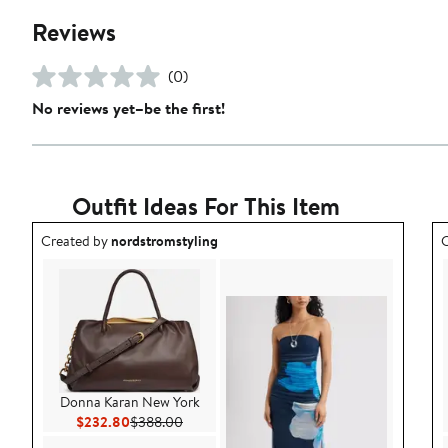
Reviews
(0)
No reviews yet–be the first!
Outfit Ideas For This Item
Outfit idea created by nordstromstyling.
O
Created by
nordstromstyling
C
Donna Karan New York
Current Price $232.80
Previous Price $388.00
$232.80
$388.00