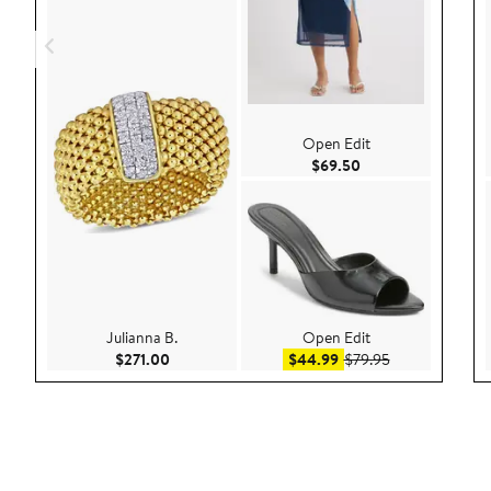
Open Edit
Current Price $69.
$69.50
Julianna B.
Open Edit
Current Price $271.00
Sale price $44.99
After sale pric
$271.00
$44.99
$79.95