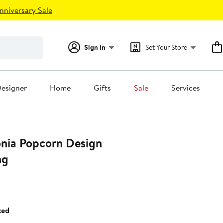
nniversary Sale
Sign In
Set Your Store
esigner
Home
Gifts
Sale
Services
onia Popcorn Design
ng
ted