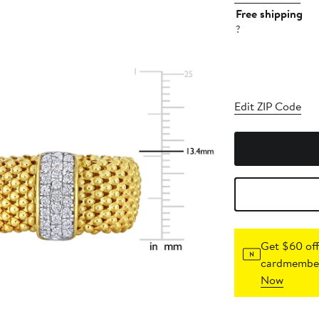
Free shipping
?
Edit ZIP Code
Get $60 off
cardmember
Now