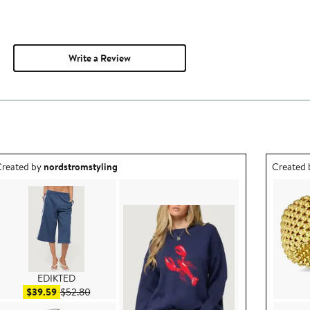
Write a Review
utfit idea created by nordstromstyling.
Outfit id
reated by
nordstromstyling
Created
EDIKTED
Sale price $39.59
After sale price $52.80
$39.59
$52.80