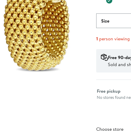
Size
1
person viewing
Free 90-da
Sold and sh
Select fulfillme
Free pickup
No stores found nea
Choose store