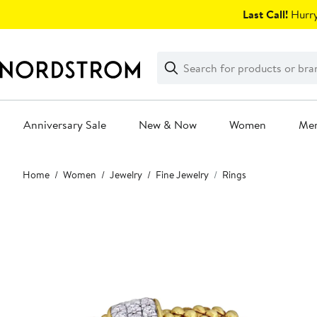
Skip
Last Call!
Hurry
navigation
Clear
Search
Clear
Search
Text
Anniversary Sale
New & Now
Women
Me
Main
Home
Women
Jewelry
Fine Jewelry
Rings
content