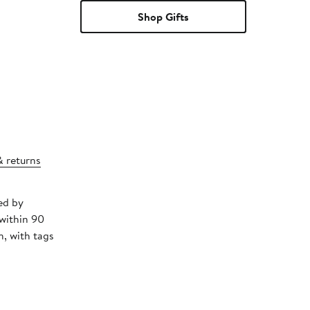
Shop Gifts
& returns
ed by
 within 90
, with tags