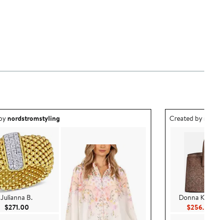
ea created by nordstromstyling.
Outfit idea creat
 by
nordstromstyling
Created by
nord
Julianna B.
Donna Karan 
Current Price $271.00
Cu
$271.00
$256.80
$