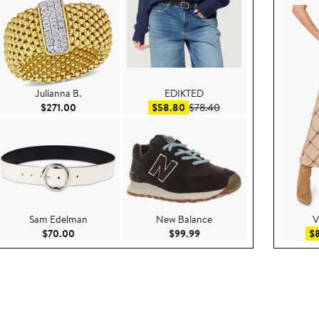
Julianna B.
EDIKTED
50
Current Price $271.00
Sale price $58.80
After sale price $78.40
$271.00
$58.80
$78.40
Sam Edelman
New Balance
V
e $79.95
Current Price $70.00
Current Price $99.99
$70.00
$99.99
$