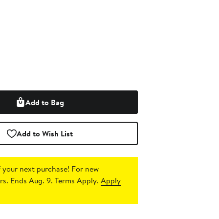
Add to Bag
Add to Wish List
 your next purchase!
For new
s. Ends Aug. 9. Terms Apply.
Apply