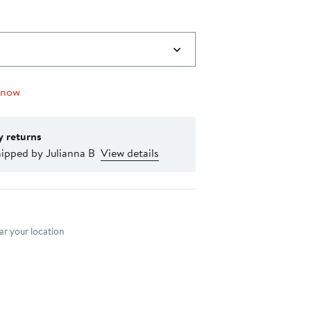
 now
y returns
ipped by Julianna B
View details
nt method
r your location