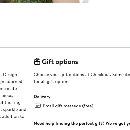
Gift options
rn Design
Choose your gift options at Checkout. Some ite
sign adorned
for all gift options
intricate
 piece,
Delivery
of the ring
Email gift message (free)
nt sparkle and
t addition to
Need help finding the perfect gift? We've got 