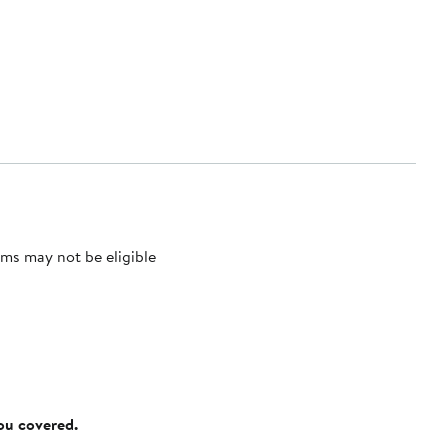
ms may not be eligible
you covered.