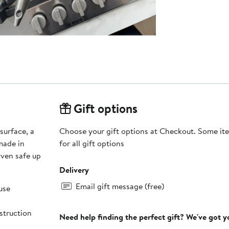
Gift options
surface, a
Choose your gift options at Checkout. Some ite
 made in
for all gift options
Oven safe up
Delivery
Email gift message (free)
use
nstruction
Need help finding the perfect gift? We've got 