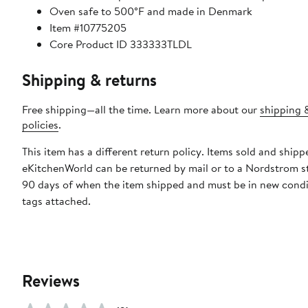
Oven safe to 500°F and made in Denmark
Item #10775205
Core Product ID 333333TLDL
Shipping & returns
Free shipping—all the time. Learn more about our
shipping 
policies
.
This item has a different return policy. Items sold and shipp
eKitchenWorld can be returned by mail or to a Nordstrom s
90 days of when the item shipped and must be in new condi
tags attached.
Reviews