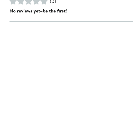
(0)
No reviews yet–be the first!