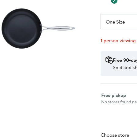
One Size
1
person viewing
Free 90-da
Sold and s
Select fulfillme
Free pickup
No stores found nea
Choose store