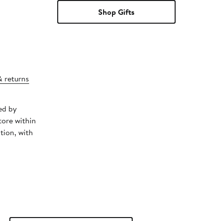
Shop Gifts
& returns
ed by
tore within
tion, with