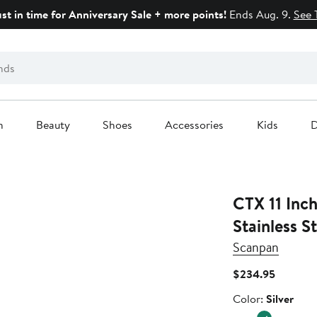
ust in time for Anniversary Sale + more points!
Ends Aug. 9.
See 
n
Beauty
Shoes
Accessories
Kids
D
CTX 11 Inch
Stainless St
Scanpan
Current
$234.95
Price
Color
Color:
Silver
$234.95