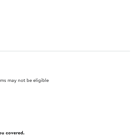
ms may not be eligible
you covered.