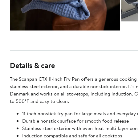
Details & care
The Scanpan CTX 11-Inch Fry Pan offers a generous cooking 
stainless steel exterior, and a durable nonstick interior. It’s
Denmark and works on all stovetops, including induction. 
to 500°F and easy to clean.
11-inch nonstick fry pan for large meals and everyday 
Durable nonstick surface for smooth food release
Stainless steel exterior with even-heat multi-layer co
Induction compatible and safe for all cooktops