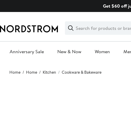
Skip
Get $60 off j
navigation
Clear
Search
Clear
Search
Text
Anniversary Sale
New & Now
Women
Me
Main
Home
Home
Kitchen
Cookware & Bakeware
content