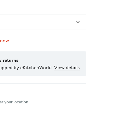
 now
y returns
hipped by eKitchenWorld
View details
nt method
r your location