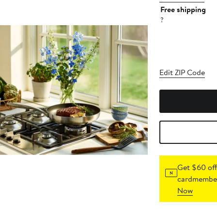
Free shipping
?
Edit ZIP Code
Get $60 off
cardmember
Now