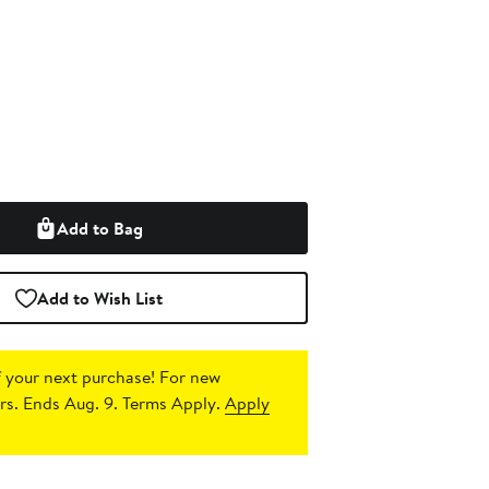
Add to Bag
Add to Wish List
 your next purchase!
For new
s. Ends Aug. 9. Terms Apply.
Apply