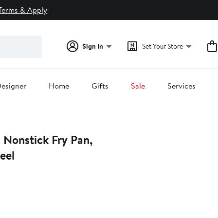
Terms & Apply
Sign In
Set Your Store
esigner
Home
Gifts
Sale
Services
 Nonstick Fry Pan,
eel