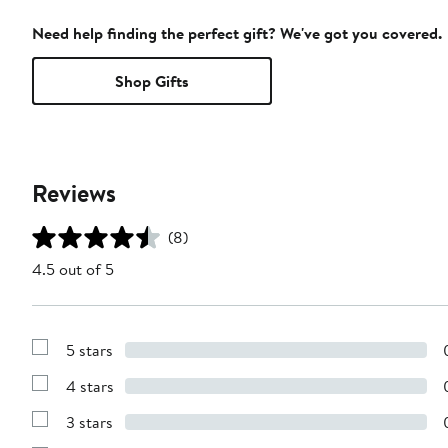
Need help finding the perfect gift? We've got you covered.
Shop Gifts
Reviews
(8)
4.5 out of 5
5 stars
Show
Reviews
4 stars
with
Show
5
Reviews
stars
3 stars
with
Show
4
Reviews