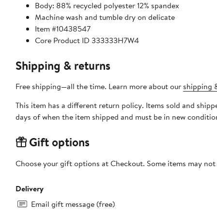
Body: 88% recycled polyester 12% spandex
Machine wash and tumble dry on delicate
Item #10438547
Core Product ID 333333H7W4
Shipping & returns
Free shipping—all the time. Learn more about our
shipping &
This item has a different return policy. Items sold and shi
days of when the item shipped and must be in new condition
Gift options
Choose your gift options at Checkout. Some items may not be
Delivery
Email gift message (free)