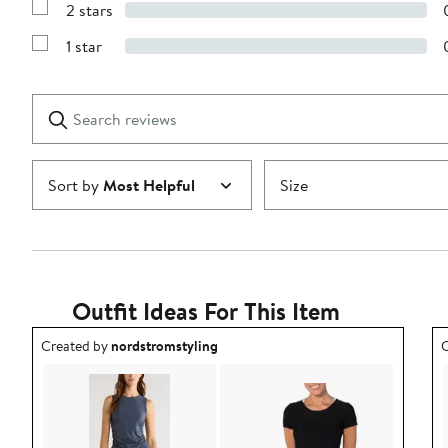
stars
2 stars
with
Show
3
Reviews
stars
1 star
with
Show
2
Reviews
stars
with
1
Search
Clear
star
reviews
Submit
Sort by
Most Helpful
Size
Outfit Ideas For This Item
Outfit idea created by nordstromstyling.
O
Created by
nordstromstyling
C