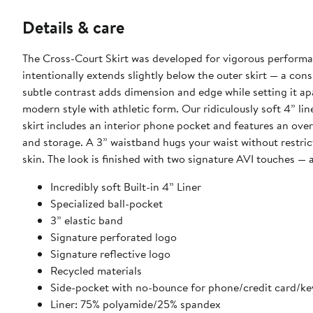
Details & care
The Cross-Court Skirt was developed for vigorous performanc
intentionally extends slightly below the outer skirt — a cons
subtle contrast adds dimension and edge while setting it apa
modern style with athletic form. Our ridiculously soft 4” li
skirt includes an interior phone pocket and features an over
and storage. A 3” waistband hugs your waist without restr
skin. The look is finished with two signature AVI touches — 
Incredibly soft Built-in 4” Liner
Specialized ball-pocket
3” elastic band
Signature perforated logo
Signature reflective logo
Recycled materials
Side-pocket with no-bounce for phone/credit card/ke
Liner: 75% polyamide/25% spandex