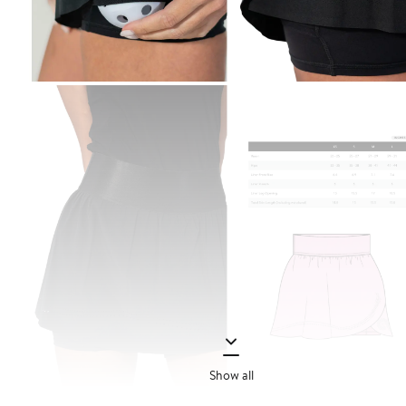
Show all