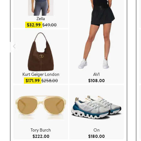
Zella
Sale price $32.99
After sale price $49.00
$32.99
$49.00
Kurt Geiger London
AVI
Sale price $171.99
After sale price $258.00
Current Price $108
$171.99
$258.00
$108.00
Tory Burch
On
Current Price $222.00
Current Price $180
$222.00
$180.00