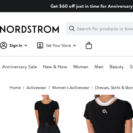
Skip
Get $60 off just in time for Anniversary
navigation
Clear
Search
Clear
Search
Text
Sign In
Set Your Store
Anniversary Sale
New & Now
Women
Men
Beauty
S
Main
Home
Activewear
Women's Activewear
Dresses, Skirts & Skor
content