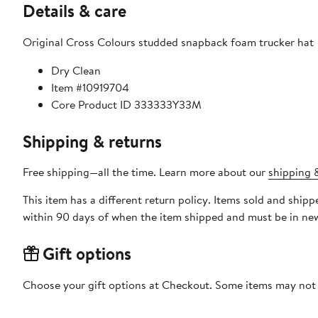
Details & care
Original Cross Colours studded snapback foam trucker hat
Dry Clean
Item #10919704
Core Product ID 333333Y33M
Shipping & returns
Free shipping—all the time. Learn more about our
shipping &
This item has a different return policy. Items sold and shi
within 90 days of when the item shipped and must be in new
Gift options
Choose your gift options at Checkout. Some items may not be