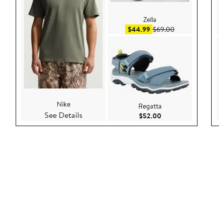
Zella
Sale price $44.99
After sale pric
$44.99
$69.00
Nike
Regatta
See Details
Current Price $52.
$52.00