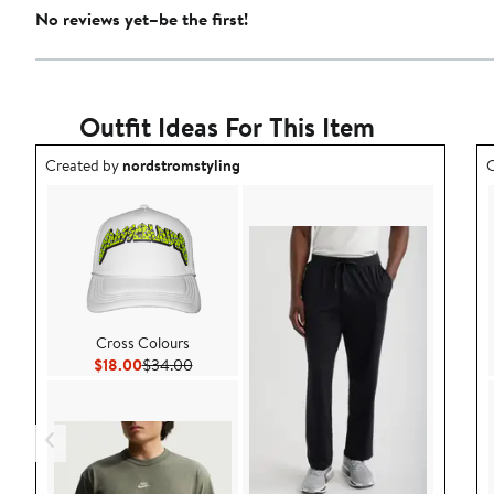
No reviews yet–be the first!
Outfit Ideas For This Item
Outfit idea created by nordstromstyling.
O
Created by
nordstromstyling
C
Cross Colours
Current Price $18.00
Previous Price $34.00
$18.00
$34.00