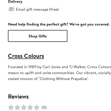
Delivery
Email gift message (free)
Need help finding the perfect gift? We've got you covered.
Shop Gifts
Cross Colours
Founded in 1989 by Carl Jones and TJ Walker, Cross Colours 
means to uplift and unite communities. Our vibrant, sociall
stated mission of "Clothing Without Prejudice".
Reviews
(0)