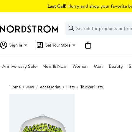
Skip
Last Call!
Hurry and shop your favorite br
navigation
Clear
Search
Clear
Search
Text
Sign In
Set Your Store
Anniversary Sale
New & Now
Women
Men
Beauty
S
Main
Home
Men
Accessories
Hats
Trucker Hats
content