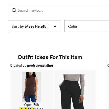
with
1
Search
Clear
star
reviews
Submit
Sort by
Most Helpful
Color
Outfit Ideas For This Item
Outfit idea created by nordstromstyling.
O
Created by
nordstromstyling
C
Open Edit