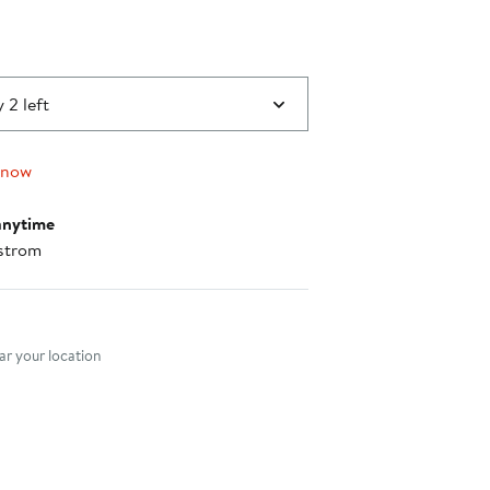
0
 2 left
 now
anytime
strom
nt method
r your location