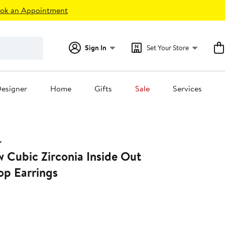
ok an Appointment
Sign In
Set Your Store
esigner
Home
Gifts
Sale
Services
 Cubic Zirconia Inside Out
p Earrings