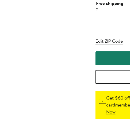
Free shipping
?
Edit ZIP Code
Get $60 off
cardmember
Now