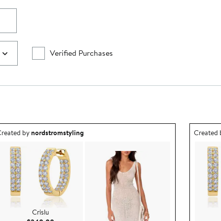
Verified Purchases
utfit idea created by nordstromstyling.
Outfit id
reated by
nordstromstyling
Created
Crislu