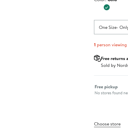
$240.0
One Size
- Only
1
person viewing
Free returns 
Sold by Nord
Select fulfillme
Free pickup
No stores found nea
Choose store