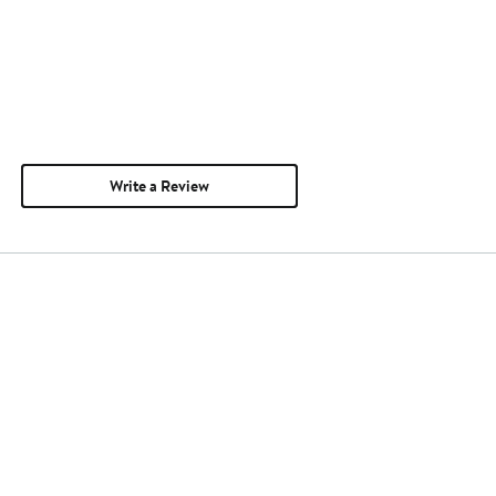
Write a Review