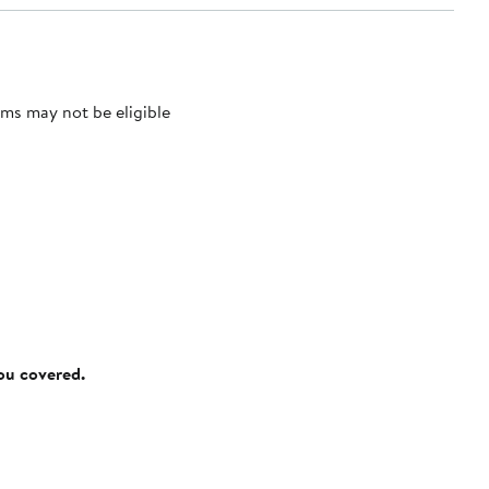
ms may not be eligible
you covered.