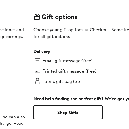
Gift options
the inner and
Choose your gift options at Checkout. Some ite
op earrings.
for all gift options
Delivery
Email gift message (free)
Printed gift message (free)
Fabric gift bag ($5)
Need help finding the perfect gift? We've got 
Shop Gifts
line can also
charge. Read