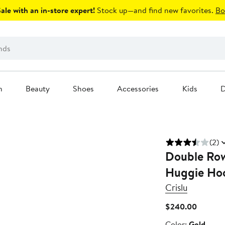
le with an in-store expert!
Stock up—and find new favorites.
Bo
n
Beauty
Shoes
Accessories
Kids
D
(2)
Double Row
Huggie Hoo
Crislu
Current
$240.00
Price
Color
Color:
Gold