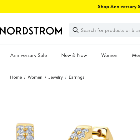
Skip
Shop Anniversary Sa
navigation
Clear
Search
Clear
Search
Text
Anniversary Sale
New & Now
Women
Me
Main
Home
Women
Jewelry
Earrings
content