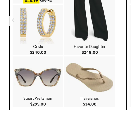
Sale price $45.99
After sale price $69.50
$45.99
$69.50
Crislu
Favorite Daughter
Current Price $240.00
Current Price $24
$240.00
$248.00
Stuart Weitzman
Havaianas
Current Price $295.00
Current Price $34.
$295.00
$34.00