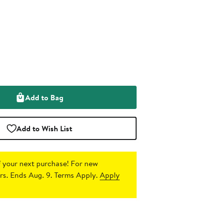
Add to Bag
Add to Wish List
 your next purchase!
For new
s. Ends Aug. 9. Terms Apply.
Apply