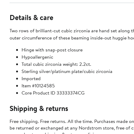
Details & care
Two rows of brilliant-cut cubic zirconia are hand set along 
outer circumference of these beaming inside-out huggie ho
Hinge with snap-post closure
Hypoallergenic
Total cubic zirconia weight: 2.2ct.
Sterling silver/platinum plate/cubic zirconia
Imported
Item #10124585
Core Product ID 33333374CG
Shipping & returns
Free shipping. Free returns. All the time. Purchases made on
be returned or exchanged at any Nordstrom store, free of 