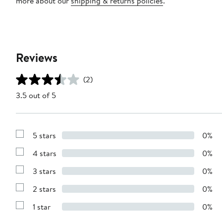
more about our
shipping & returns policies
.
Reviews
(2)
3.5 out of 5
5 stars
0%
Show
Reviews
4 stars
0%
with
Show
5
Reviews
stars
3 stars
0%
with
Show
4
Reviews
stars
2 stars
0%
with
Show
3
Reviews
stars
1 star
0%
with
Show
2
Reviews
stars