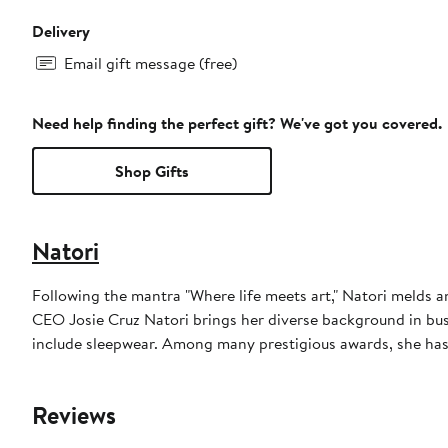
Delivery
Email gift message (free)
Need help finding the perfect gift? We've got you covered.
Shop Gifts
Natori
Following the mantra "Where life meets art," Natori melds a
CEO Josie Cruz Natori brings her diverse background in bus
include sleepwear. Among many prestigious awards, she has
Reviews