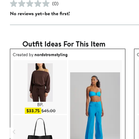
(0)
No reviews yet–be the first!
Outfit Ideas For This Item
Outfit idea created by nordstromstyling.
O
Created by
nordstromstyling
C
BP.
Sale price $33.75
After sale price $45.00
$33.75
$45.00