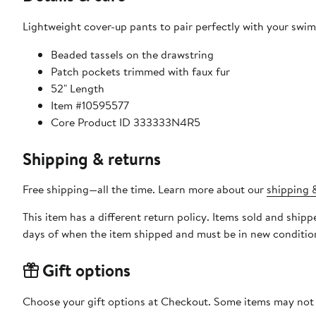
Lightweight cover-up pants to pair perfectly with your swim
Beaded tassels on the drawstring
Patch pockets trimmed with faux fur
52" Length
Item #10595577
Core Product ID 333333N4R5
Shipping & returns
Free shipping—all the time. Learn more about our
shipping &
This item has a different return policy. Items sold and ship
days of when the item shipped and must be in new condition
Gift options
Choose your gift options at Checkout. Some items may not be