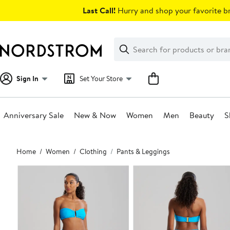
Skip
Last Call!
Hurry and shop your favorite br
navigation
Clear
Search
Clear
Search
Text
Sign In
Set Your Store
Anniversary Sale
New & Now
Women
Men
Beauty
S
Main
Home
Women
Clothing
Pants & Leggings
content