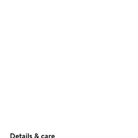
Details & care