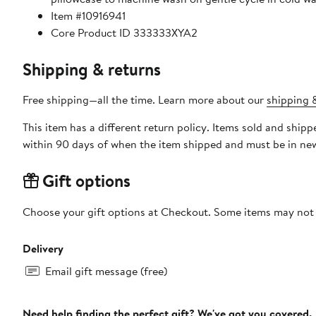
Item #10916941
Core Product ID 333333XYA2
Shipping & returns
Free shipping—all the time. Learn more about our
shipping &
This item has a different return policy. Items sold and shi
within 90 days of when the item shipped and must be in new
Gift options
Choose your gift options at Checkout. Some items may not be
Delivery
Email gift message (free)
Need help finding the perfect gift? We've got you covered.