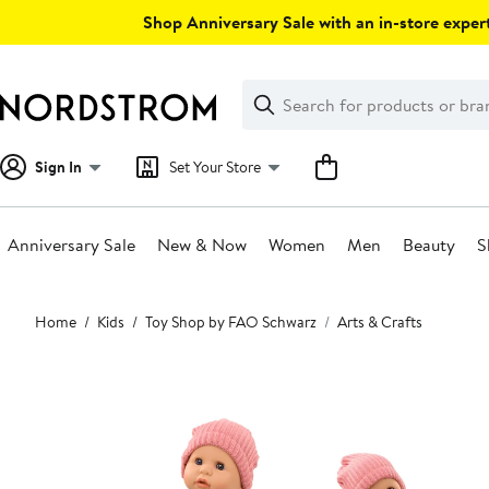
Skip
Shop Anniversary Sale with an in-store expert
navigation
Clear
Search
Clear
Search
Text
Sign In
Set Your Store
Anniversary Sale
New & Now
Women
Men
Beauty
S
Main
Home
Kids
Toy Shop by FAO Schwarz
Arts & Crafts
content