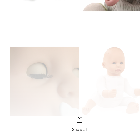
Show all