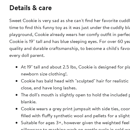
Details & care
Sweet Cookie is very sad as she can't find her favorite cud
time to find this funny toy as it was just under the cuddly b
playground, Cookie already wears her comfy outfit in perfec
Cookie is 19'' tall and has blue sleeping eyes. For over 60
quality and durable craftsmanship, to become a child's favo
every doll parent.
At 19" tall and about 2.5 lbs, Cookie is designed for p
newborn size clothing!.
Cookie has bald head with "sculpted" hair for realisti
close, and have long lashes.
The doll's mouth is slightly open to hold the included 
blankie.
Cookie wears a grey print jumpsuit with side ties, coo
filled with fluffy synthetic wool and pellets for a sligh
Suitable for ages 3+, however given the weighted feel 
pillowcase to machine wash on gentle cycle in cold wa