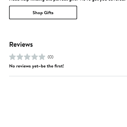
Shop Gifts
Reviews
(0)
No reviews yet–be the first!