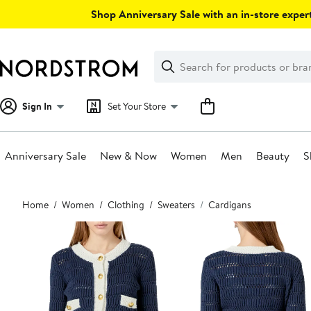
Skip
Shop Anniversary Sale with an in-store expert
navigation
Clear
Search
Clear
Search
Text
Sign In
Set Your Store
Anniversary Sale
New & Now
Women
Men
Beauty
S
Main
Home
Women
Clothing
Sweaters
Cardigans
content