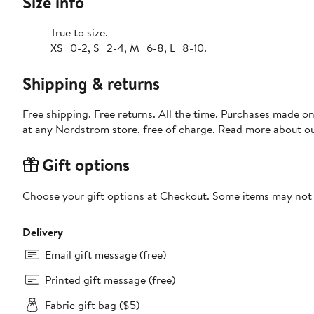
Size info
True to size.
XS=0-2, S=2-4, M=6-8, L=8-10.
Shipping & returns
Free shipping. Free returns. All the time. Purchases made o
at any Nordstrom store, free of charge. Read more about o
Gift options
Choose your gift options at Checkout. Some items may not be
Delivery
Email gift message (free)
Printed gift message (free)
Fabric gift bag ($5)