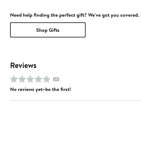
Need help finding the perfect gift? We've got you covered.
Shop Gifts
Reviews
(0)
No reviews yet–be the first!