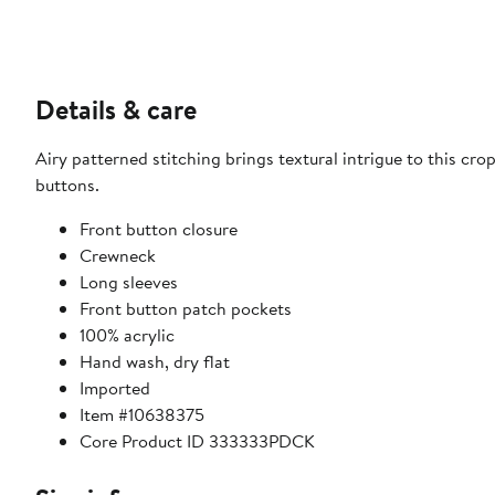
Details & care
Airy patterned stitching brings textural intrigue to this c
buttons.
Front button closure
Crewneck
Long sleeves
Front button patch pockets
100% acrylic
Hand wash, dry flat
Imported
Item #10638375
Core Product ID 333333PDCK