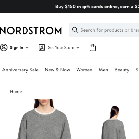
Skip
Buy $150 in gift cards online, earn a 
navigation
Clear
Search
Clear
Search
Text
Sign In
Set Your Store
Anniversary Sale
New & Now
Women
Men
Beauty
S
Main
Home
content