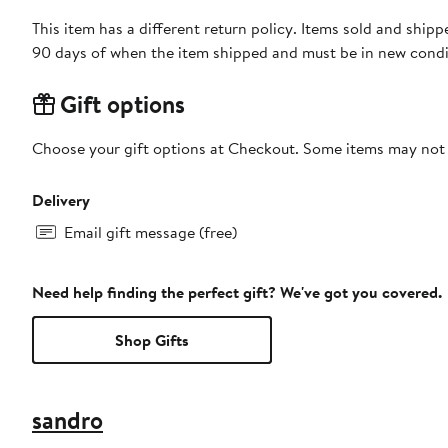
This item has a different return policy. Items sold and sh
90 days of when the item shipped and must be in new condit
Gift options
Choose your gift options at Checkout. Some items may not be
Delivery
Email gift message (free)
Need help finding the perfect gift? We've got you covered.
Shop Gifts
sandro