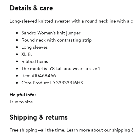
Details & care
Long-sleeved knitted sweater with a round neckline with a c
Sandro Women's knit jumper
Round neck with contrasting strip
Long sleeves
XL fit
Ribbed hems
The model is 5'8 tall and wears a size 1
Item #10468466
Core Product ID 333333J6HS
Helpful info:
True to size.
Shipping & returns
Free shipping—all the time. Learn more about our
shipping &