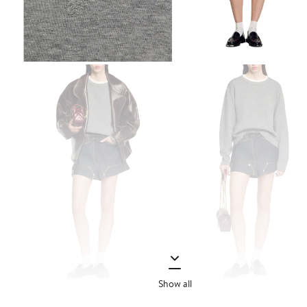
Show all