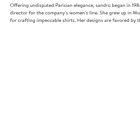
Offering undisputed Parisian elegance, sandro began in 1984 
director for the company's women's line. She grew up in Mo
for crafting impeccable shirts. Her designs are favored b