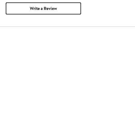
Write a Review