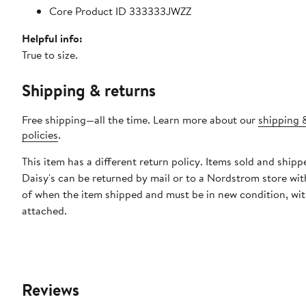
Core Product ID 333333JWZZ
Helpful info:
True to size.
Shipping & returns
Free shipping—all the time. Learn more about our
shipping 
policies
.
This item has a different return policy. Items sold and shipp
Daisy's can be returned by mail or to a Nordstrom store wi
of when the item shipped and must be in new condition, wit
attached.
Reviews