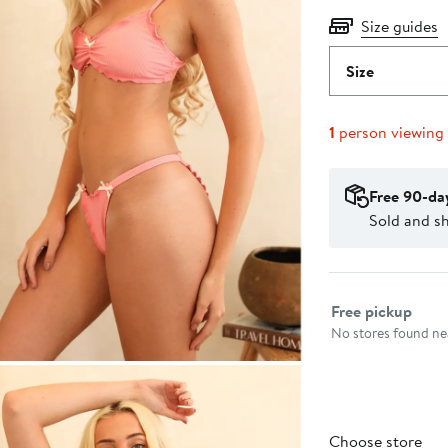
Size guides
Size
1
person viewing
Free 90-da
Sold and sh
Select fulfillme
Free pickup
No stores found nea
Choose store