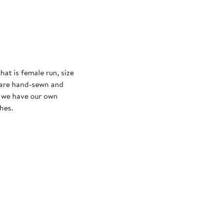
at is female run, size
ts are hand-sewn and
e we have our own
hes.