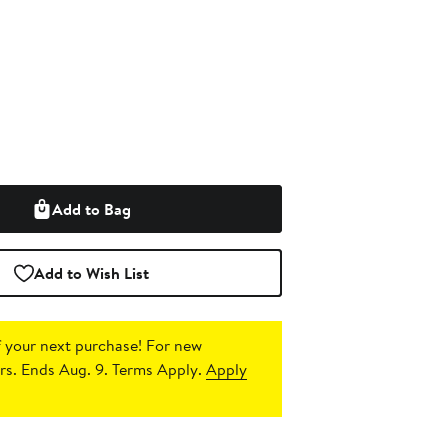
Add to Bag
Add to Wish List
 your next purchase!
For new
s. Ends Aug. 9. Terms Apply.
Apply