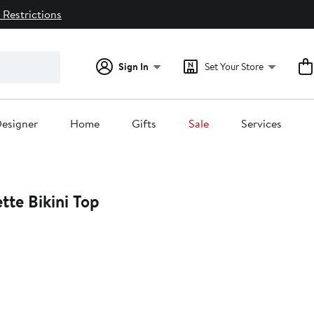
 Restrictions
Sign In
Set Your Store
esigner
Home
Gifts
Sale
Services
tte Bikini Top