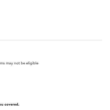
ms may not be eligible
you covered.