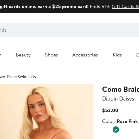
gift cards online, earn a $25 promo card!
Ends 8/9.
Gift Cards &
n
Beauty
Shoes
Accessories
Kids
D
 Two-Piece Swimsuits
Como Brale
Dippin Daisys
Current
$52.00
Price
Color
Color:
Rose Pink
$52.00