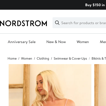
Skip
Buy $150 in 
navigation
Clear
Search
Clear
Search
Text
Anniversary Sale
New & Now
Women
Me
Main
Home
Women
Clothing
Swimwear & Cover-Ups
Bikinis &
content