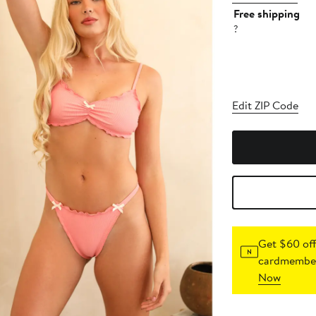
Free shipping
?
Edit ZIP Code
Get $60 off
cardmember
Now