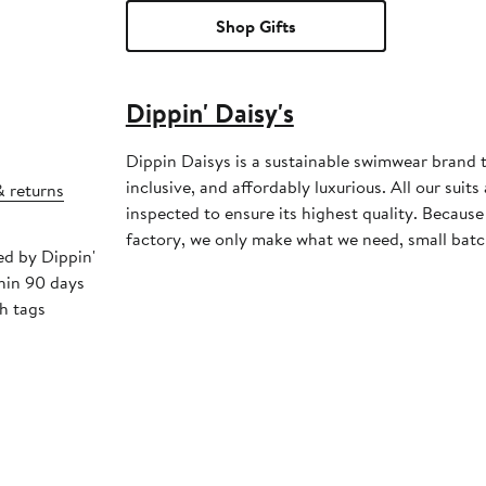
Shop Gifts
Dippin' Daisy's
Dippin Daisys is a sustainable swimwear brand th
inclusive, and affordably luxurious. All our sui
& returns
inspected to ensure its highest quality. Becaus
factory, we only make what we need, small batc
ed by Dippin'
thin 90 days
h tags