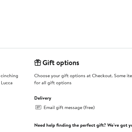
Gift options
 cinching
Choose your gift options at Checkout. Some ite
g Lucca
for all gift options
Delivery
Email gift message (free)
Need help finding the perfect gift? We've got 