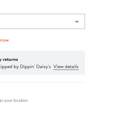
 now
y returns
ipped by Dippin' Daisy's
View details
nt method
r your location