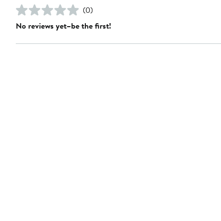
(0)
No reviews yet–be the first!