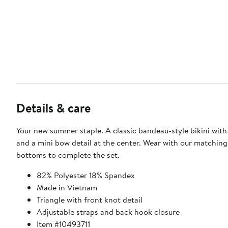
Details & care
Your new summer staple. A classic bandeau-style bikini with
and a mini bow detail at the center. Wear with our matchin
bottoms to complete the set.
82% Polyester 18% Spandex
Made in Vietnam
Triangle with front knot detail
Adjustable straps and back hook closure
Item #10493711