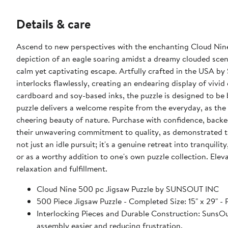
Details & care
Ascend to new perspectives with the enchanting Cloud Nin
depiction of an eagle soaring amidst a dreamy clouded scene,
calm yet captivating escape. Artfully crafted in the USA by 
interlocks flawlessly, creating an endearing display of vivi
cardboard and soy-based inks, the puzzle is designed to be 
puzzle delivers a welcome respite from the everyday, as the
cheering beauty of nature. Purchase with confidence, backe
their unwavering commitment to quality, as demonstrated t
not just an idle pursuit; it's a genuine retreat into tranquili
or as a worthy addition to one's own puzzle collection. Elev
relaxation and fulfillment.
Cloud Nine 500 pc Jigsaw Puzzle by SUNSOUT INC
500 Piece Jigsaw Puzzle - Completed Size: 15" x 2
Interlocking Pieces and Durable Construction: SunsOut 
assembly easier and reducing frustration.