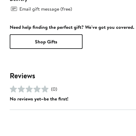
Email gift message (free)
Need help finding the perfect gift? We've got you covered.
Shop Gifts
Reviews
(0)
No reviews yet–be the first!