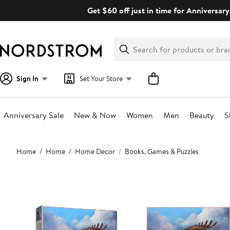
Skip
Get $60 off just in time for Anniversary
navigation
Clear
Search
Clear
Search
Text
Sign In
Set Your Store
Anniversary Sale
New & Now
Women
Men
Beauty
S
Main
Home
Home
Home Decor
Books, Games & Puzzles
content