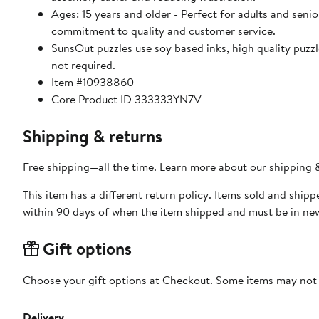
Ages: 15 years and older - Perfect for adults and seniors. SunsOut puzzles ensure high manufacturing standards ensurin
commitment to quality and customer service.
SunsOut puzzles use soy based inks, high quality puzzle board. As this is a jigsaw puzzle: assembly is required
not required.
Item #10938860
Core Product ID 333333YN7V
Shipping & returns
Free shipping—all the time. Learn more about our
shipping &
This item has a different return policy. Items sold and shi
within 90 days of when the item shipped and must be in new
Gift options
Choose your gift options at Checkout. Some items may not be
Delivery