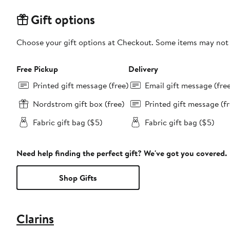
Gift options
Choose your gift options at Checkout. Some items may not be
Free Pickup
Delivery
Printed gift message (free)
Email gift message (fre
Nordstrom gift box (free)
Printed gift message (fr
Fabric gift bag ($5)
Fabric gift bag ($5)
Need help finding the perfect gift? We've got you covered.
Shop Gifts
Clarins