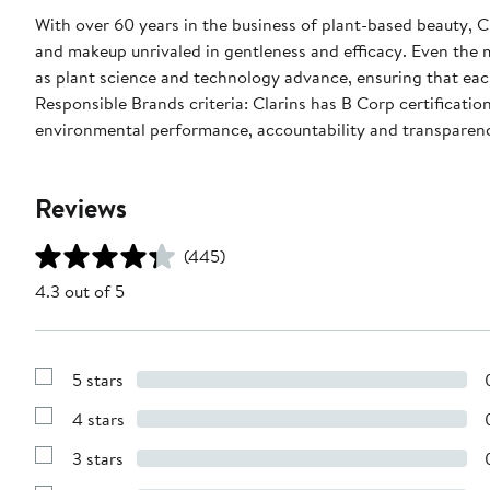
With over 60 years in the business of plant-based beauty, C
and makeup unrivaled in gentleness and efficacy. Even the
as plant science and technology advance, ensuring that eac
Responsible Brands criteria: Clarins has B Corp certificatio
environmental performance, accountability and transparen
Reviews
(445)
4.3 out of 5
5 stars
Show
Reviews
4 stars
with
Show
5
Reviews
stars
3 stars
with
Show
4
Reviews
stars