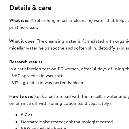
Details & care
What it is
: A refreshing micellar cleansing water that helps
pristine-clean.
What it does
: The cleansing water is formulated with organ
micellar water helps soothe and soften skin, detoxify skin a
Research results
:
In a satisfaction test on 110 women, after 14 days of using 
- 96% agreed skin was soft
- 91% agreed skin was perfectly clean
How to use
: Soak a cotton pad with the micellar water and 
on or rinse off with Toning Lotion (sold separately).
6.7 oz.
Dermatologist tested; ophthalmologist tested
100% recyclable bottle