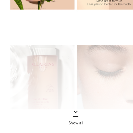
Show all