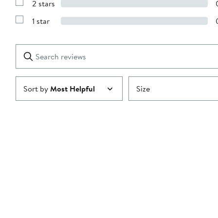
2 stars
with
Show
3
Reviews
stars
1 star
with
Show
2
Reviews
stars
with
1
Search
Clear
star
reviews
Submit
Sort by
Most Helpful
Size