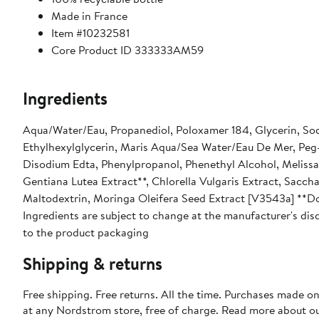
Made in France
Item #10232581
Core Product ID 333333AM59
Ingredients
Aqua/Water/Eau, Propanediol, Poloxamer 184, Glycerin, So
Ethylhexylglycerin, Maris Aqua/Sea Water/Eau De Mer, Peg
Disodium Edta, Phenylpropanol, Phenethyl Alcohol, Melissa O
Gentiana Lutea Extract**, Chlorella Vulgaris Extract, Saccha
Maltodextrin, Moringa Oleifera Seed Extract [V3543a] **D
Ingredients are subject to change at the manufacturer's disc
to the product packaging
Shipping & returns
Free shipping. Free returns. All the time. Purchases made o
at any Nordstrom store, free of charge. Read more about o