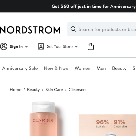
Skip
Get $60 off just in time for Anniversary
navigation
Clear
Search
Clear
Search
Text
Sign In
Set Your Store
Anniversary Sale
New & Now
Women
Men
Beauty
S
Main
Home
Beauty
Skin Care
Cleansers
content