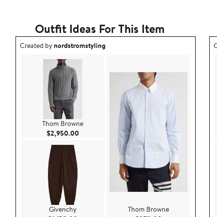
Outfit Ideas For This Item
Outfit idea created by nordstromstyling.
O
Created by
nordstromstyling
C
Thom Browne
Current Price $2,950.00
$2,950.00
Givenchy
Thom Browne