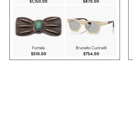
Current Price $1,150.00
Current Price $87
$1,150.00
$870.00
Fortela
Brunello Cucinelli
Current Price $510.00
Current Price $75
$510.00
$754.00