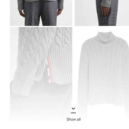
Show all