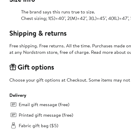
The brand says this runs true to size.
Chest sizing; 1(S)=40", 2(M)=42", 3(L)=45", 4(XL)=47",
Shipping & returns
Free shipping. Free returns. All the time. Purchases made o
at any Nordstrom store, free of charge. Read more about o
Gift options
Choose your gift options at Checkout. Some items may not be
Delivery
Email gift message (free)
Printed gift message (free)
Fabric gift bag ($5)