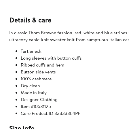
Details & care
In classic Thom Browne fashion, red, white and blue stripes 
ultracozy cable-knit sweater knit from sumptuous Italian c
Turtleneck
Long sleeves with button cuffs
Ribbed cuffs and hem
Button side vents
100% cashmere
Dry clean
Made in Italy
Designer Clothing
Item #10531125
Core Product ID 333333L4PF
Size info