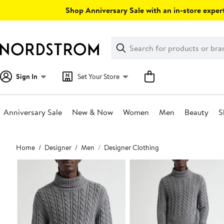
Skip
Shop Anniversary Sale with an in-store expert
navigation
Clear
Search
Clear
Search
Text
Sign In
Set Your Store
Anniversary Sale
New & Now
Women
Men
Beauty
S
Main
Home
Designer
Men
Designer Clothing
content