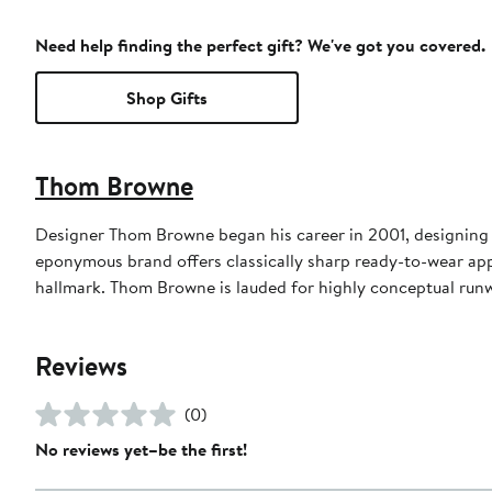
Need help finding the perfect gift? We've got you covered.
Shop Gifts
Thom Browne
Designer Thom Browne began his career in 2001, designing m
eponymous brand offers classically sharp ready-to-wear appa
hallmark. Thom Browne is lauded for highly conceptual run
Reviews
(0)
No reviews yet–be the first!