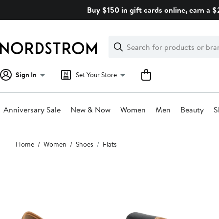
Skip
Buy $150 in gift cards online, earn a 
navigation
Clear
Search
Clear
Search
Text
Sign In
Set Your Store
Anniversary Sale
New & Now
Women
Men
Beauty
S
Main
Home
Women
Shoes
Flats
content