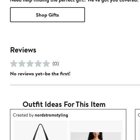
Shop Gifts
Reviews
(0)
No reviews yet–be the first!
Outfit Ideas For This Item
Outfit idea created by nordstromstyling.
O
Created by
nordstromstyling
C