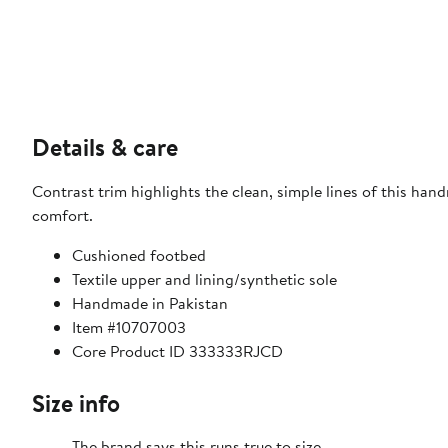
Details & care
Contrast trim highlights the clean, simple lines of this ha
comfort.
Cushioned footbed
Textile upper and lining/synthetic sole
Handmade in Pakistan
Item #10707003
Core Product ID 333333RJCD
Size info
The brand says this runs true to size.