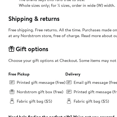
Whole sizes only; for ½ sizes, order in wide (W) width.
Shipping & returns
Free shipping. Free returns. All the time. Purchases made o
at any Nordstrom store, free of charge. Read more about o
Gift options
Choose your gift options at Checkout. Some items may not be
Free Pickup
Delivery
Printed gift message (free)
Email gift message (fre
Nordstrom gift box (free)
Printed gift message (fr
Fabric gift bag ($5)
Fabric gift bag ($5)
Need help finding the perfect gift? We've got you covered.