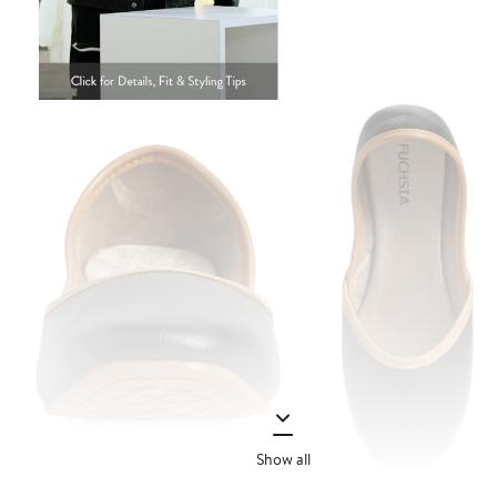
Show all