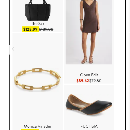
The Sak
Sale price $125.99
After sale price $189.00
$125.99
$189.00
Open Edit
Current Price $59.62
Previous Price 
$59.62
$79.50
Monica Vinader
FUCHSIA