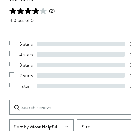
(2)
4.0 out of 5
5 stars
Show
Reviews
4 stars
with
Show
5
Reviews
stars
3 stars
with
Show
4
Reviews
stars
2 stars
with
Show
3
Reviews
stars
1 star
with
Show
2
Reviews
stars
with
1
Search
Clear
star
reviews
Submit
Sort by
Most Helpful
Size