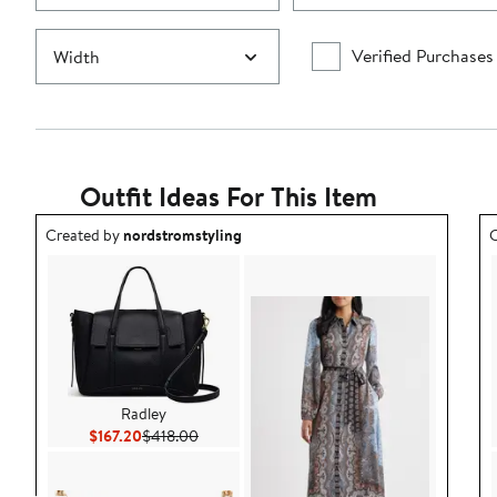
Verified Purchases
Width
Outfit Ideas For This Item
Outfit idea created by nordstromstyling.
O
Created by
nordstromstyling
C
Radley
Current Price $167.20
Previous Price $418.00
$167.20
$418.00