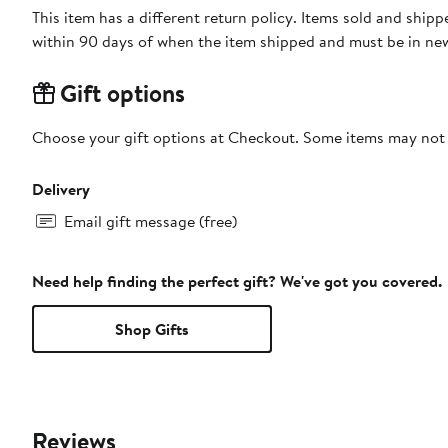
This item has a different return policy. Items sold and shi
within 90 days of when the item shipped and must be in new
Gift options
Choose your gift options at Checkout. Some items may not be
Delivery
Email gift message (free)
Need help finding the perfect gift? We've got you covered.
Shop Gifts
Reviews