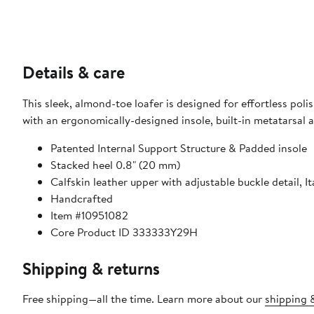
Details & care
This sleek, almond-toe loafer is designed for effortless po
with an ergonomically-designed insole, built-in metatarsal a
Patented Internal Support Structure & Padded insole
Stacked heel 0.8" (20 mm)
Calfskin leather upper with adjustable buckle detail, It
Handcrafted
Item #10951082
Core Product ID 333333Y29H
Shipping & returns
Free shipping—all the time. Learn more about our
shipping &