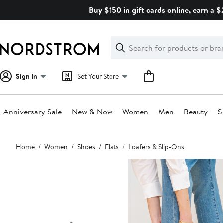
Skip
Buy $150 in gift cards online, earn a 
navigation
Clear
Search
Clear
Search
Text
Sign In
Set Your Store
Anniversary Sale
New & Now
Women
Men
Beauty
S
Main
Home
Women
Shoes
Flats
Loafers & Slip-Ons
content