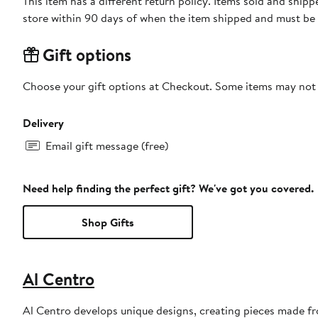
This item has a different return policy. Items sold and shi
store within 90 days of when the item shipped and must be 
Gift options
Choose your gift options at Checkout. Some items may not be
Delivery
Email gift message (free)
Need help finding the perfect gift? We've got you covered.
Shop Gifts
Al Centro
Al Centro develops unique designs, creating pieces made fr