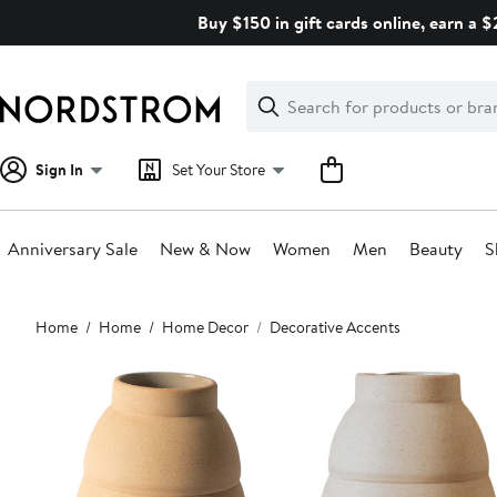
Skip
Buy $150 in gift cards online, earn a 
navigation
Clear
Search
Clear
Search
Text
Sign In
Set Your Store
Anniversary Sale
New & Now
Women
Men
Beauty
S
Main
Home
Home
Home Decor
Decorative Accents
content