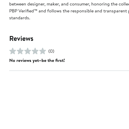
between designer, maker, and consumer, honoring the collecti
PBP Verified™ and follows the responsible and transparent 
standards.
Reviews
(0)
No reviews yet–be the first!