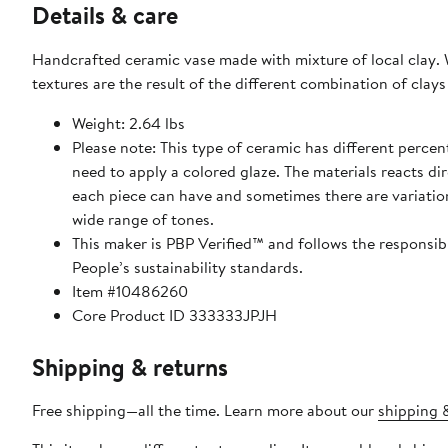
Details & care
Handcrafted ceramic vase made with mixture of local clay. W
textures are the result of the different combination of clays 
Weight: 2.64 lbs
Please note: This type of ceramic has different percen
need to apply a colored glaze. The materials reacts dire
each piece can have and sometimes there are variations
wide range of tones.
This maker is PBP Verified™ and follows the responsi
People’s sustainability standards.
Item #10486260
Core Product ID 333333JPJH
Shipping & returns
Free shipping—all the time. Learn more about our
shipping &