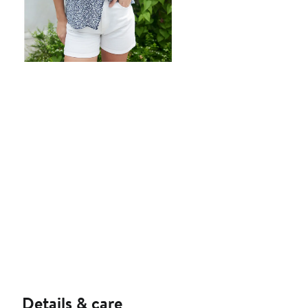
Details & care