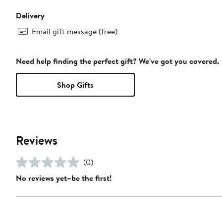
Delivery
Email gift message (free)
Need help finding the perfect gift? We've got you covered.
Shop Gifts
Reviews
(0)
No reviews yet–be the first!