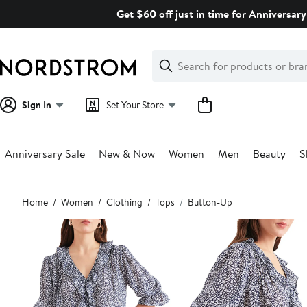
Skip
Get $60 off just in time for Anniversary
navigation
Clear
Search
Clear
Search
Text
Sign In
Set Your Store
Anniversary Sale
New & Now
Women
Men
Beauty
S
Main
Home
Women
Clothing
Tops
Button-Up
content