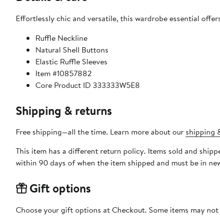
Effortlessly chic and versatile, this wardrobe essential off
Ruffle Neckline
Natural Shell Buttons
Elastic Ruffle Sleeves
Item #10857882
Core Product ID 333333W5E8
Shipping & returns
Free shipping—all the time. Learn more about our
shipping &
This item has a different return policy. Items sold and shi
within 90 days of when the item shipped and must be in new
Gift options
Choose your gift options at Checkout. Some items may not be