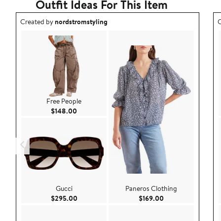
Outfit Ideas For This Item
Outfit idea created by nordstromstyling.
O
Created by
nordstromstyling
C
Free People
Current Price $148.00
$148.00
Gucci
Paneros Clothing
Current Price $295.00
Current Price $169
$295.00
$169.00