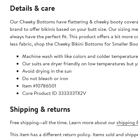
Details & care
Our Cheeky Bottoms have flattering & cheeky booty coverage,
brand to offer bikinis based on your butt size. Our sizing m
always have the perfect fit. This product offers a bit more c
less fabric, shop the Cheeky Bikini Bottoms for Smaller Boo
Machine wash with like colors and colder temperature
Our suits are dryer friendly on low temperatures but 
Avoid drying in the sun
Do not bleach or iron
Item #10786501
Core Product ID 333333TX2V
Shipping & returns
Free shipping—all the time. Learn more about our
shipping &
This item has a different return policy. Items sold and ship