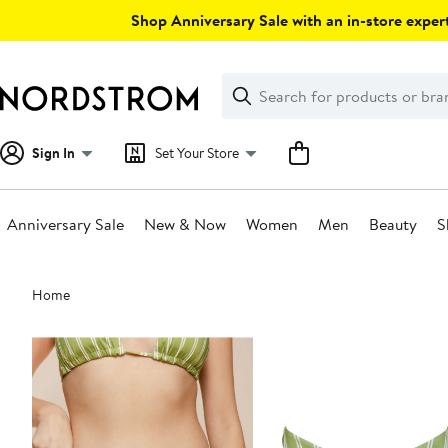
Skip
Shop Anniversary Sale with an in-store expert
navigation
Clear
Search
Clear
Search
Text
Sign In
Set Your Store
Anniversary Sale
New & Now
Women
Men
Beauty
S
Main
Home
content