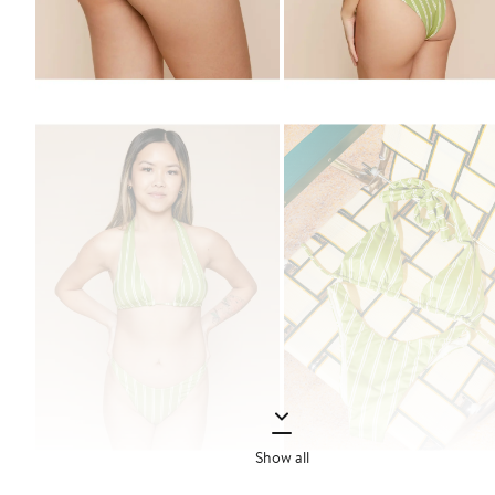
Show all