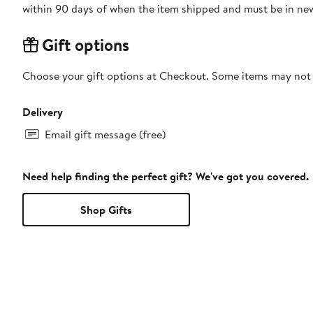
within 90 days of when the item shipped and must be in new
Gift options
Choose your gift options at Checkout. Some items may not be
Delivery
Email gift message (free)
Need help finding the perfect gift? We've got you covered.
Shop Gifts