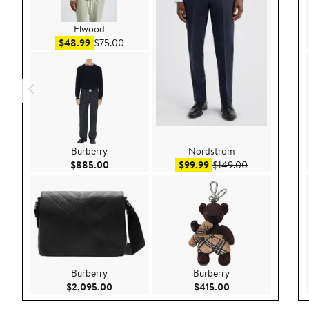
Elwood
Sale price $48.99
After sale price $75.00
$48.99
$75.00
Burberry
Nordstrom
Current Price $885.00
Sale price $99.99
After sale pric
$885.00
$99.99
$149.00
Burberry
Burberry
Current Price $2,095.00
Current Price $415
$2,095.00
$415.00