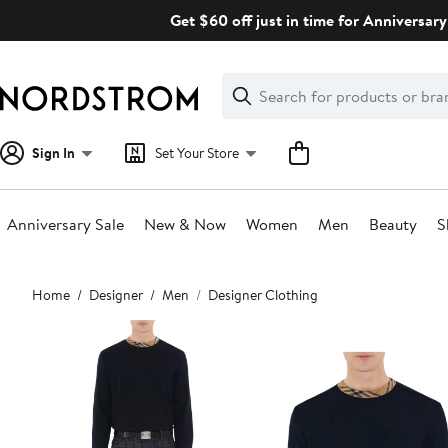
Skip
Get $60 off just in time for Anniversary
navigation
Clear
Search
Clear
Search
Text
Sign In
Set Your Store
Anniversary Sale
New & Now
Women
Men
Beauty
S
Main
Home
Designer
Men
Designer Clothing
content