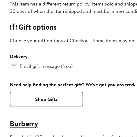
This item has a different return policy. Items sold and ship
30 days of when the item shipped and must be in new condit
Gift options
Choose your gift options at Checkout. Some items may not be
Delivery
Email gift message (free)
Need help finding the perfect gift? We've got you covered.
Shop Gifts
Burberry
Founded in 1856 and underpinned by a passion for the outdoo