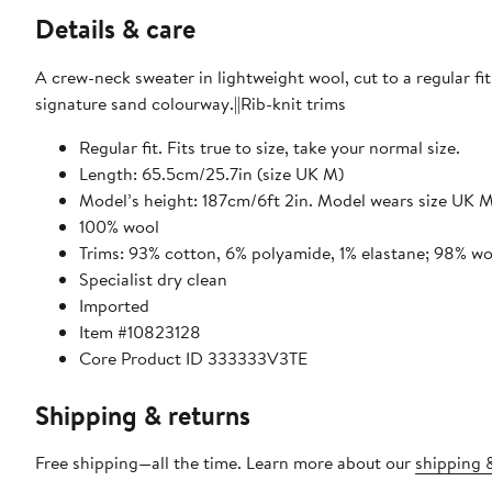
Details & care
A crew-neck sweater in lightweight wool, cut to a regular fit
signature sand colourway.||Rib-knit trims
Regular fit. Fits true to size, take your normal size.
Length: 65.5cm/25.7in (size UK M)
Model’s height: 187cm/6ft 2in. Model wears size UK 
100% wool
Trims: 93% cotton, 6% polyamide, 1% elastane; 98% wo
Specialist dry clean
Imported
Item #10823128
Core Product ID 333333V3TE
Shipping & returns
Free shipping—all the time. Learn more about our
shipping &