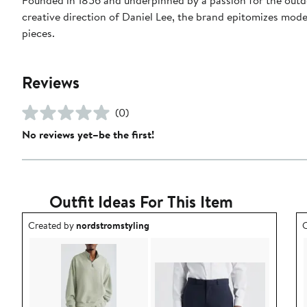
creative direction of Daniel Lee, the brand epitomizes mode
pieces.
Reviews
(0)
No reviews yet–be the first!
Outfit Ideas For This Item
Outfit idea created by nordstromstyling.
O
Created by
nordstromstyling
C