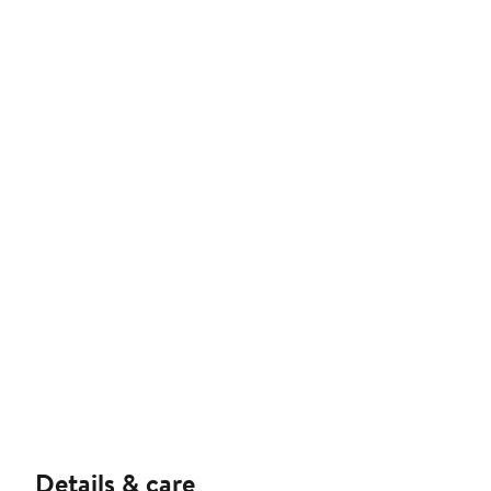
Details & care