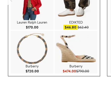
Lauren Ralph Lauren
EDIKTED
Current Price $170.00
Sale price $46.80
After sale pric
$170.00
$46.80
$62.40
Burberry
Burberry
Current Price $720.00
Current Price $474.00
Previous Pric
$720.00
$474.00
$790.00