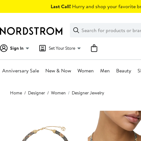
Skip
Last Call!
Hurry and shop your favorite br
navigation
Clear
Search
Clear
Search
Text
Sign In
Set Your Store
Anniversary Sale
New & Now
Women
Men
Beauty
S
Main
Home
Designer
Women
Designer Jewelry
content