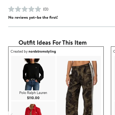
(0)
No reviews yet–be the first!
Outfit Ideas For This Item
Outfit idea created by nordstromstyling.
O
Created by
nordstromstyling
C
Polo Ralph Lauren
Current Price $110.00
$110.00