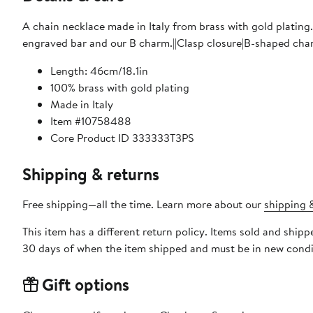
A chain necklace made in Italy from brass with gold plating.
engraved bar and our B charm.||Clasp closure|B-shaped cha
Length: 46cm/18.1in
100% brass with gold plating
Made in Italy
Item #10758488
Core Product ID 333333T3PS
Shipping & returns
Free shipping—all the time. Learn more about our
shipping &
This item has a different return policy. Items sold and ship
30 days of when the item shipped and must be in new condit
Gift options