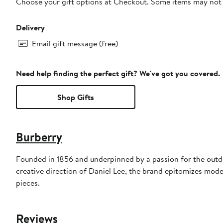
Choose your gift options at Checkout. Some items may not be
Delivery
Email gift message (free)
Need help finding the perfect gift? We've got you covered.
Shop Gifts
Burberry
Founded in 1856 and underpinned by a passion for the outdoo
creative direction of Daniel Lee, the brand epitomizes mode
pieces.
Reviews